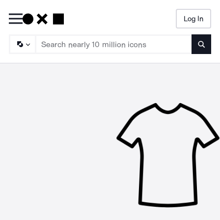
Log In
Searc