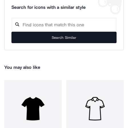
Search for icons with a similar style
Search Similar
You may also like