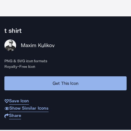
t shirt
Maxim Kulikov
PNG & SVG icon formats
Royalty-Free Icon
Get This Icon
Save Icon
Show Similar Icons
Share