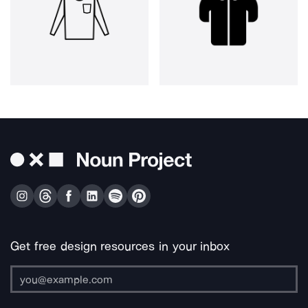
Get free design resources in your inbox