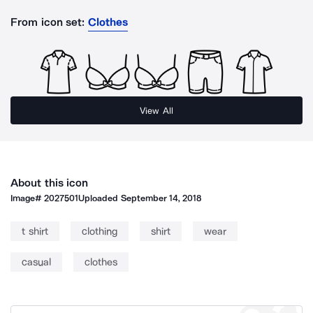
From icon set:
Clothes
View All
About this icon
Image#
2027501
Uploaded
September 14, 2018
t shirt
clothing
shirt
wear
casual
clothes