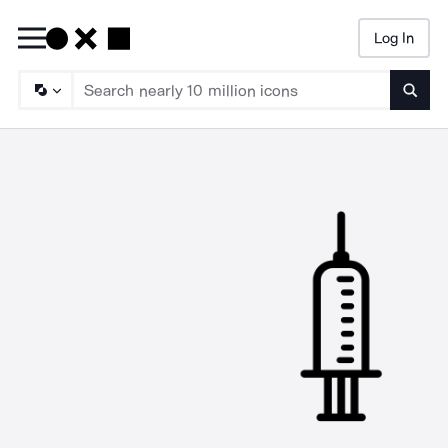
Log In
Searc