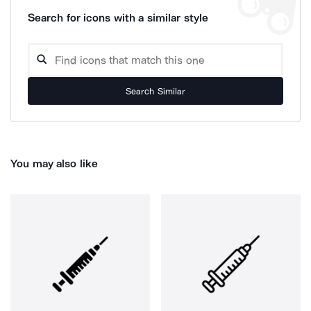
Search for icons with a similar style
Search Similar
You may also like