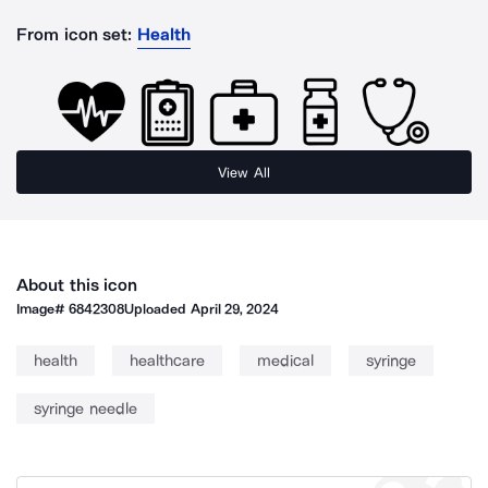
From icon set:
Health
View All
About this icon
Image#
6842308
Uploaded
April 29, 2024
health
healthcare
medical
syringe
syringe needle