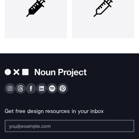
Get free design resources in your inbox