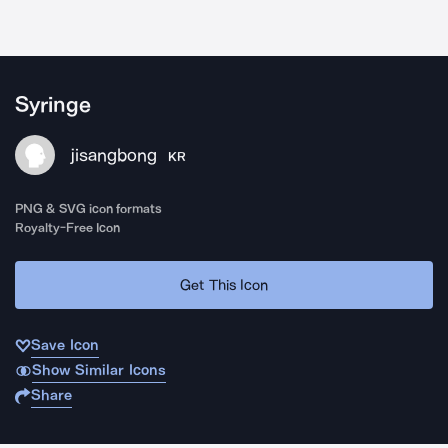
Syringe
jisangbong
KR
PNG & SVG icon formats
Royalty-Free Icon
Get This Icon
Save Icon
Show Similar Icons
Share