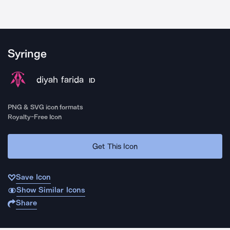
Syringe
diyah farida
ID
PNG & SVG icon formats
Royalty-Free Icon
Get This Icon
Save Icon
Show Similar Icons
Share