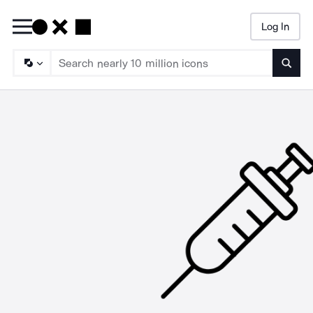
Log In
Searc