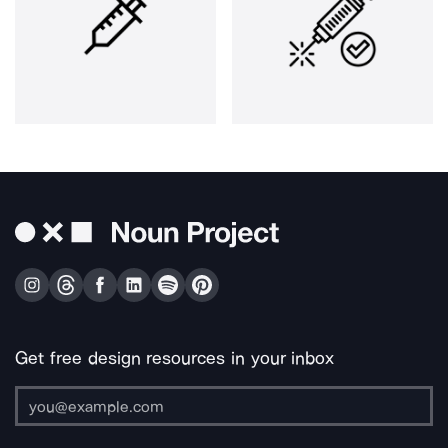
Get free design resources in your inbox