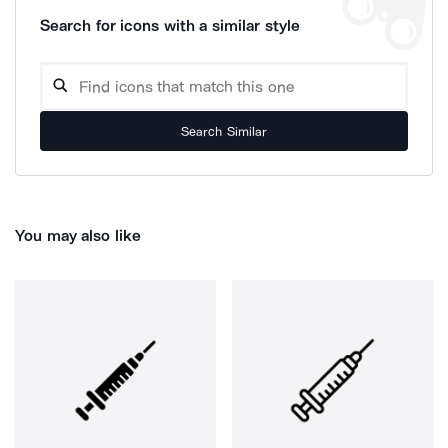
Search for icons with a similar style
Search Similar
You may also like