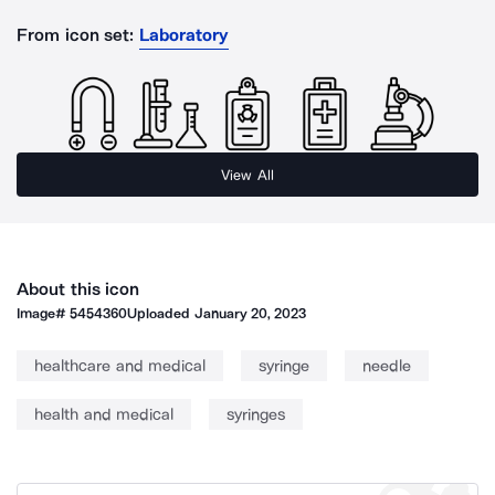
From icon set:
Laboratory
View All
About this icon
Image#
5454360
Uploaded
January 20, 2023
healthcare and medical
syringe
needle
health and medical
syringes