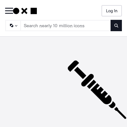
Log In
Searc