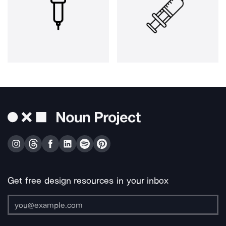
Get free design resources in your inbox