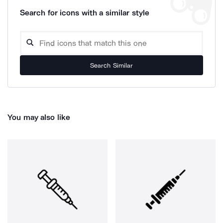
Search for icons with a similar style
Search Similar
You may also like