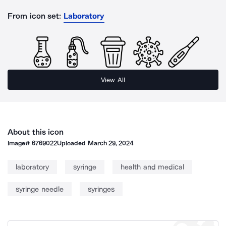
From icon set:
Laboratory
View All
About this icon
Image#
6769022
Uploaded
March 29, 2024
laboratory
syringe
health and medical
syringe needle
syringes