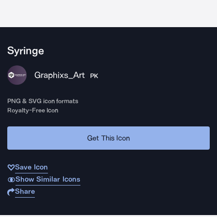
Syringe
Graphixs_Art
PK
PNG & SVG icon formats
Royalty-Free Icon
Get This Icon
Save Icon
Show Similar Icons
Share