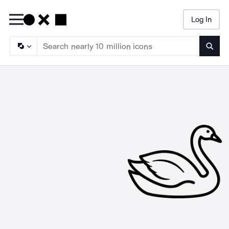
Log In
Searc