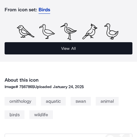
From icon set:
Birds
View All
About this icon
Image#
7567865
Uploaded
January 24, 2025
ornithology
aquatic
swan
animal
birds
wildlife