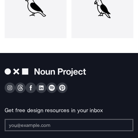
Get free design resources in your inbox