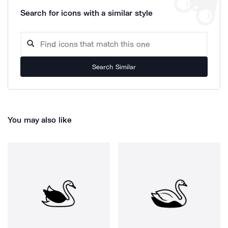
Search for icons with a similar style
Search Similar
You may also like