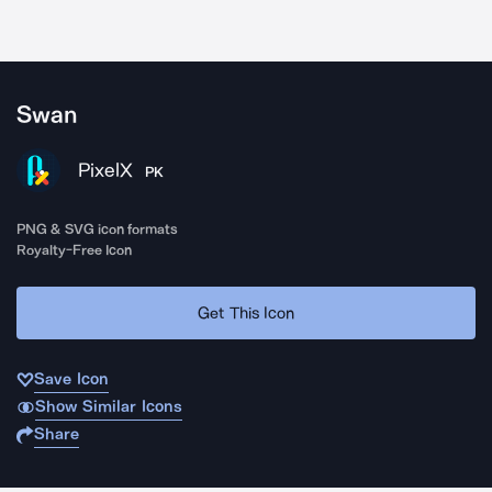
Swan
PixelX
PK
PNG & SVG icon formats
Royalty-Free Icon
Get This Icon
Save Icon
Show Similar Icons
Share