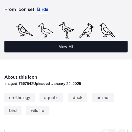
From icon set:
Birds
View All
About this icon
Image#
7567842
Uploaded
January 24, 2025
ornithology
aquatic
duck
animal
bird
wildlife