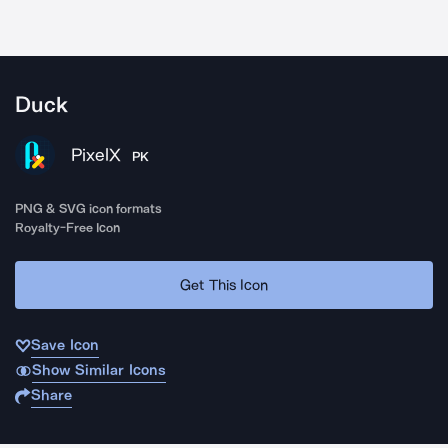
Duck
PixelX
PK
PNG & SVG icon formats
Royalty-Free Icon
Get This Icon
Save Icon
Show Similar Icons
Share