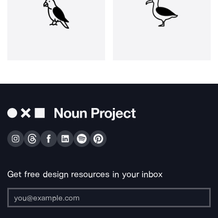
Get free design resources in your inbox