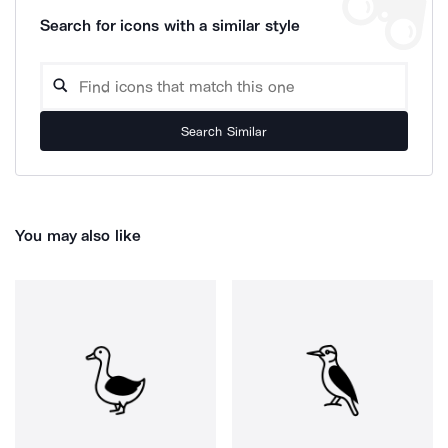
Search for icons with a similar style
Search Similar
You may also like