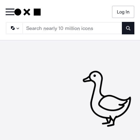
Log In
Searc