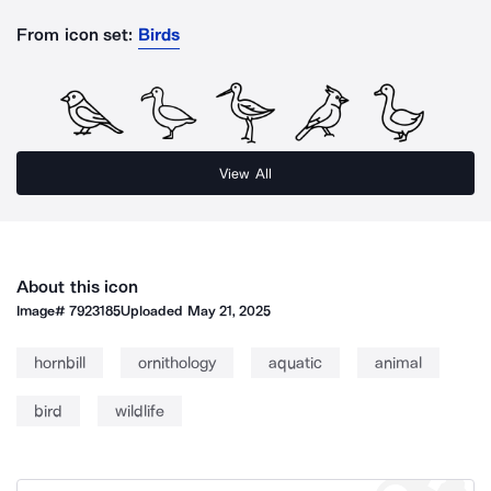
From icon set:
Birds
View All
About this icon
Image#
7923185
Uploaded
May 21, 2025
hornbill
ornithology
aquatic
animal
bird
wildlife