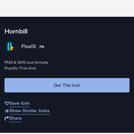
Hornbill
PixelX
PK
PNG & SVG icon formats
Royalty-Free Icon
Get This Icon
Save Icon
Show Similar Icons
Share