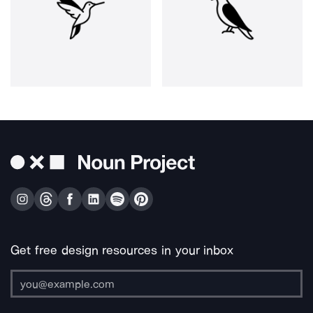
Get free design resources in your inbox