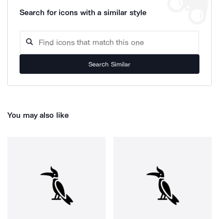
Search for icons with a similar style
Search Similar
You may also like