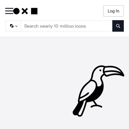
Log In
Searc