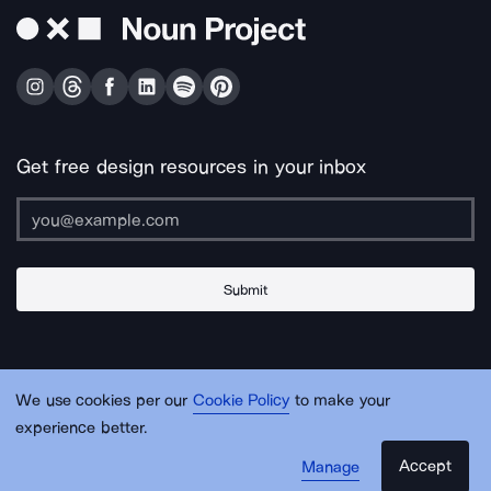
Get free design resources in your inbox
Submit
About Us
Contact Us
Support
Apps & Plugins
Jobs
Lingo
Legal
We use cookies per our
Cookie Policy
to make your
Sitemap
experience better.
Accept
Manage
© Noun Project Inc.