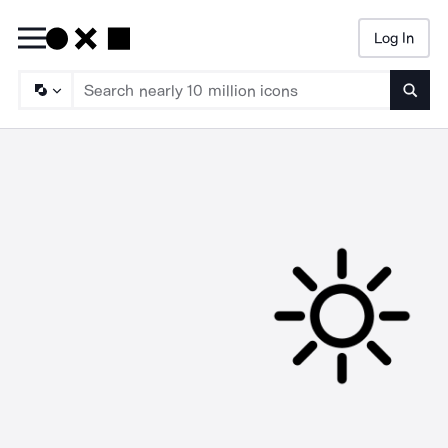
Log In
Searc