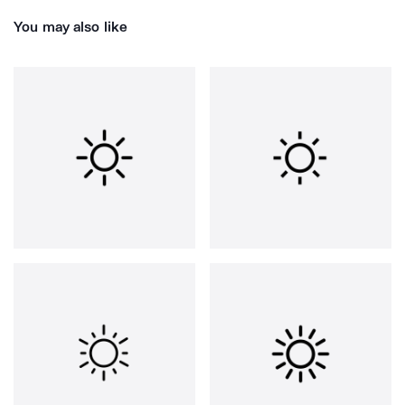
You may also like