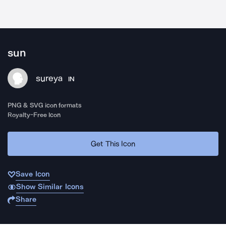
sun
sureya
IN
PNG & SVG icon formats
Royalty-Free Icon
Get This Icon
Save Icon
Show Similar Icons
Share