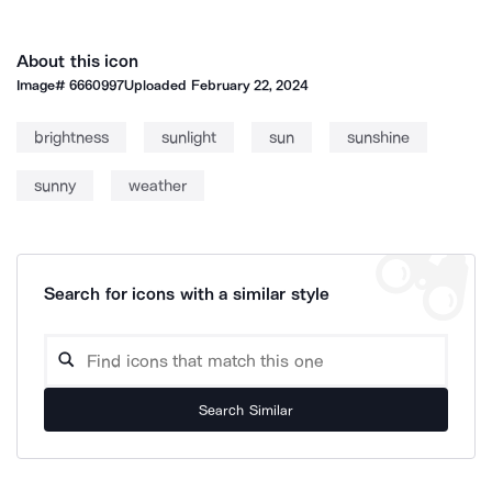
About this icon
Image#
6660997
Uploaded
February 22, 2024
brightness
sunlight
sun
sunshine
sunny
weather
Search for icons with a similar style
Search Similar