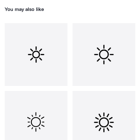
You may also like