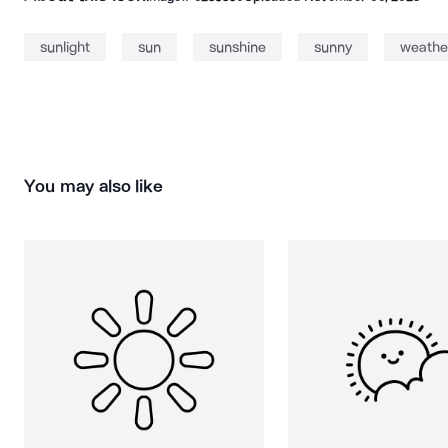
sunlight
sun
sunshine
sunny
weathe
You may also like