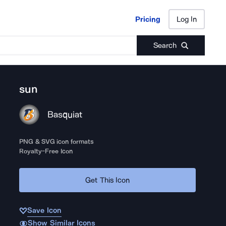
Pricing
Log In
Pricing
Log In
Search
sun
Basquiat
PNG & SVG icon formats
Royalty-Free Icon
Get This Icon
Save Icon
Show Similar Icons