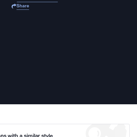
Share
ns with a similar style