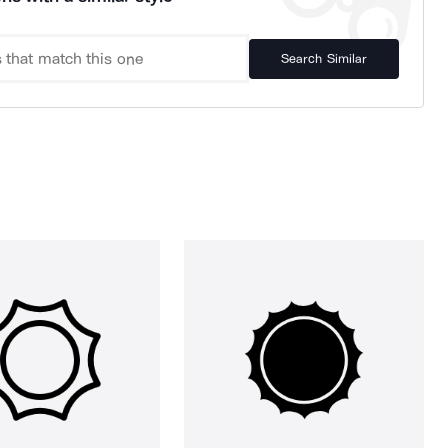
Search Similar