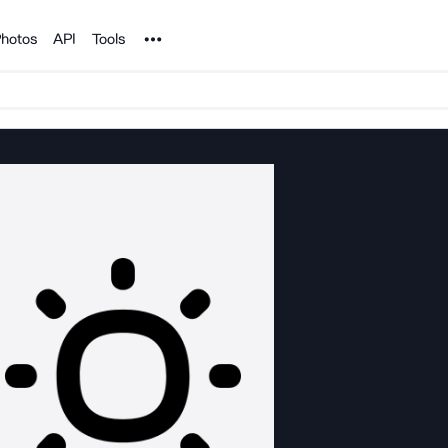
Noun Project
hotos
API
Tools