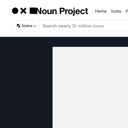
Home
Icons
P
Products
Icons