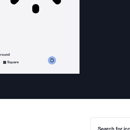
ground
s counterclockwise
grees clockwise
Square
Search for ico