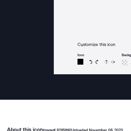
Customize this icon
Icon
Back
Rotate icon 15 degree
Rotate icon 15 de
Flip
Reverse
About this icon
Image#
6285890
Uploaded
November 06, 2023