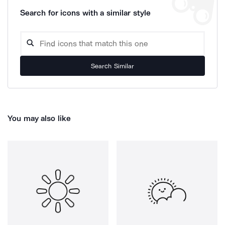
Search for icons with a similar style
Search Similar
You may also like