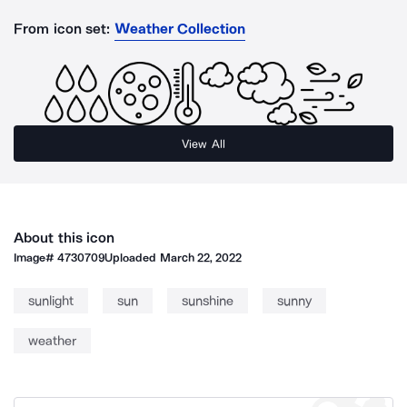
From icon set:
Weather Collection
View All
About this icon
Image#
4730709
Uploaded
March 22, 2022
sunlight
sun
sunshine
sunny
weather