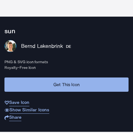
sun
Bernd Lakenbrink
DE
PNG & SVG icon formats
Royalty-Free Icon
Get This Icon
Save Icon
Show Similar Icons
Share