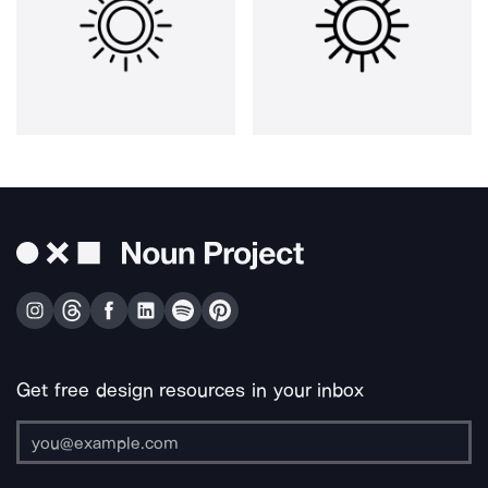
Get free design resources in your inbox