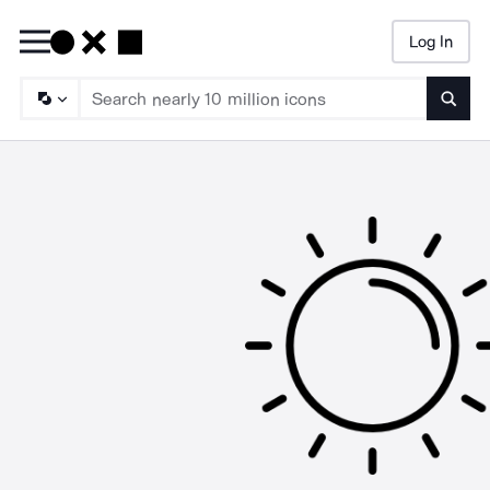
Log In
Searc