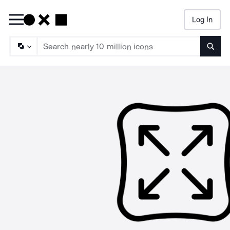
Log In
Searc