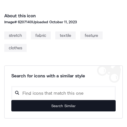
About this icon
Image#
6207140
Uploaded
October 11, 2023
stretch
fabric
textile
feature
clothes
Search for icons with a similar style
Search Similar