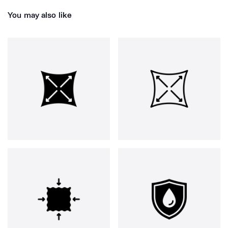
You may also like