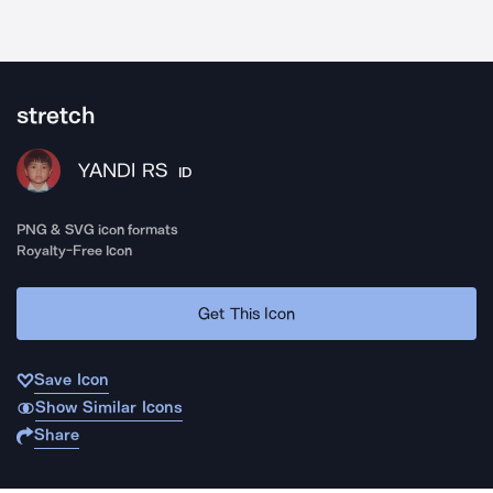
stretch
YANDI RS
ID
PNG & SVG icon formats
Royalty-Free Icon
Get This Icon
Save Icon
Show Similar Icons
Share