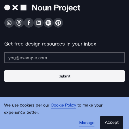
Get free design resources in your inbox
Submit
About Us
Contact Us
Support
Apps & Plugins
Jobs
Lingo
Legal
We use cookies per our
Cookie Policy
to make your
Sitemap
experience better.
Accept
Manage
© Noun Project Inc.