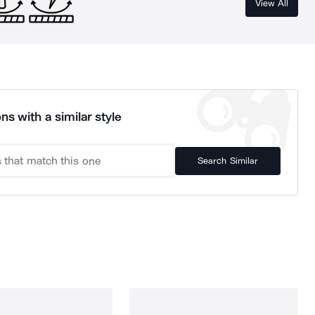
View All
ns with a similar style
Search Similar