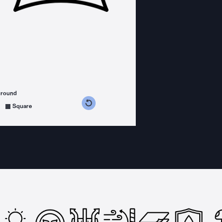
ground
s counterclockwise
grees clockwise
Square