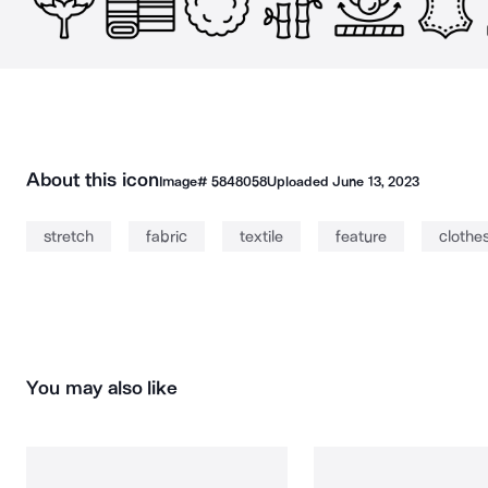
About this icon
Image#
5848058
Uploaded
June 13, 2023
stretch
fabric
textile
feature
clothe
You may also like