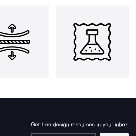
Get free design resources in your inbox