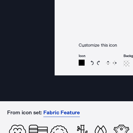
Customize this icon
Icon
Back
Rotate icon 15 degree
Rotate icon 15 de
Flip
Reverse
From icon set:
Fabric Feature