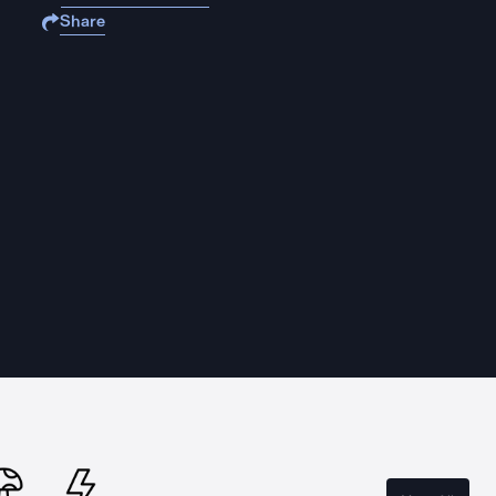
Share