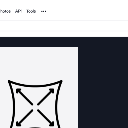
Noun Project
hotos
API
Tools