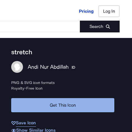
Pricing
Log In
Pricing
Log In
Search
stretch
Andi Nur Abdillah
ID
PNG & SVG icon formats
Royalty-Free Icon
Get This Icon
Save Icon
Show Similar Icons