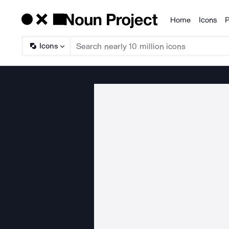
Home
Icons
P
Products
Icons