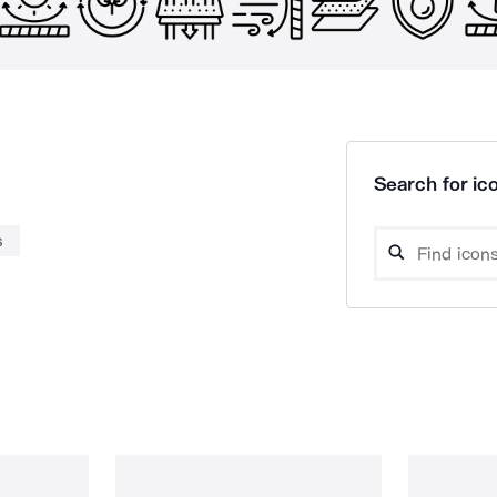
Search for ico
s