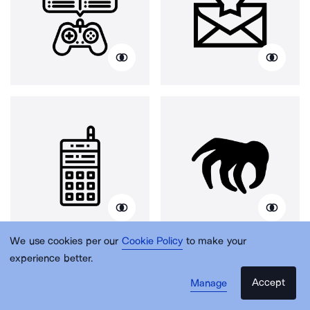
We use cookies per our
Cookie Policy
to make your
experience better.
Accept
Manage