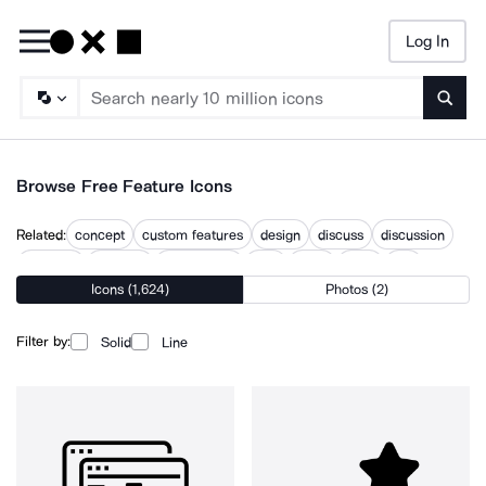
Log In
Searc
Browse Free Feature Icons
Related:
concept
custom features
design
discuss
discussion
featured
features
features list
idea
issue
topic
use
Icons (1,624)
Photos (2)
what
Filter by:
Solid
Line