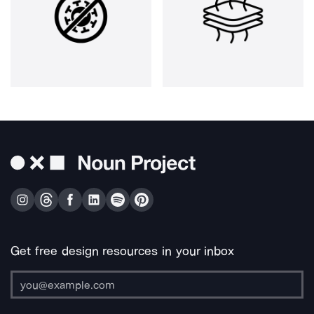
Get free design resources in your inbox