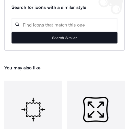
Search for icons with a similar style
Search Similar
You may also like