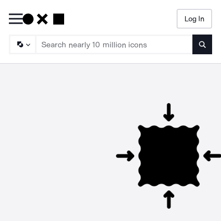
Log In
Searc