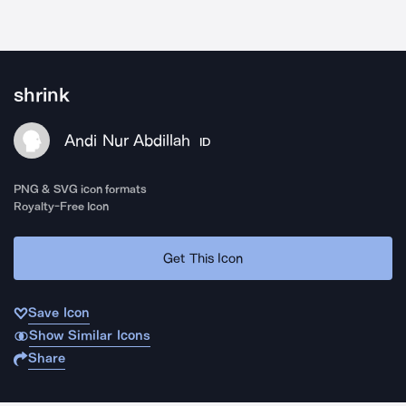
shrink
Andi Nur Abdillah
ID
PNG & SVG icon formats
Royalty-Free Icon
Get This Icon
Save Icon
Show Similar Icons
Share