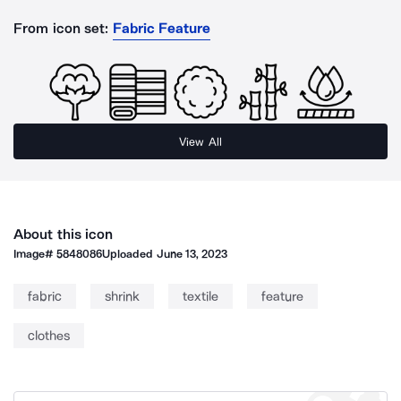
From icon set:
Fabric Feature
View All
About this icon
Image#
5848086
Uploaded
June 13, 2023
fabric
shrink
textile
feature
clothes