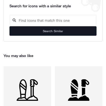
Search for icons with a similar style
Search Similar
You may also like