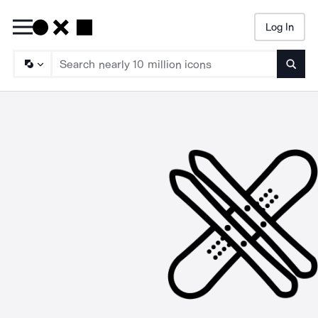
Log In
Searc