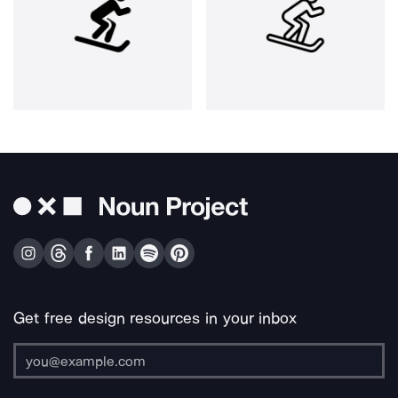
Get free design resources in your inbox