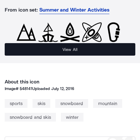
From icon set:
Summer and Winter Activities
View All
About this icon
Image#
548141
Uploaded
July 12, 2016
sports
skis
snowboard
mountain
snowboard and skis
winter