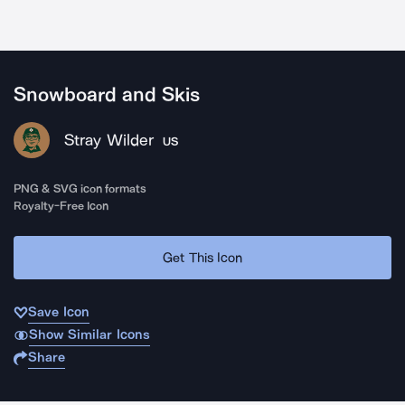
Snowboard and Skis
Stray Wilder
US
PNG & SVG icon formats
Royalty-Free Icon
Get This Icon
Save Icon
Show Similar Icons
Share