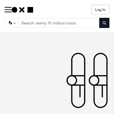
Log In
Searc