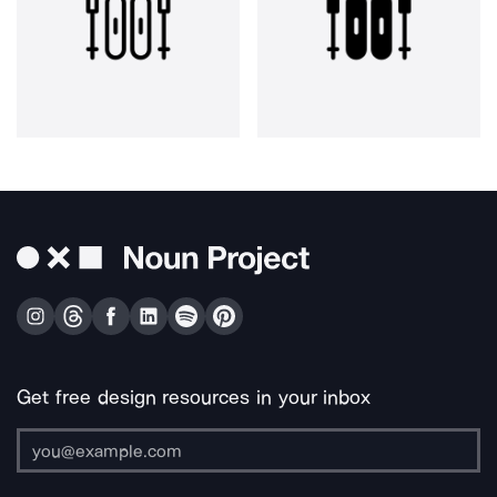
Get free design resources in your inbox