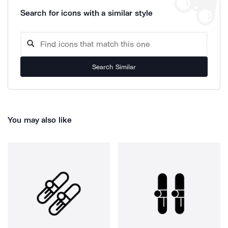
Search for icons with a similar style
Search Similar
You may also like