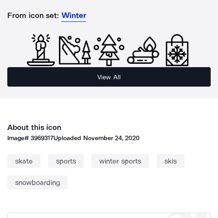
From icon set:
Winter
View All
About this icon
Image#
3969317
Uploaded
November 24, 2020
skate
sports
winter sports
skis
snowboarding