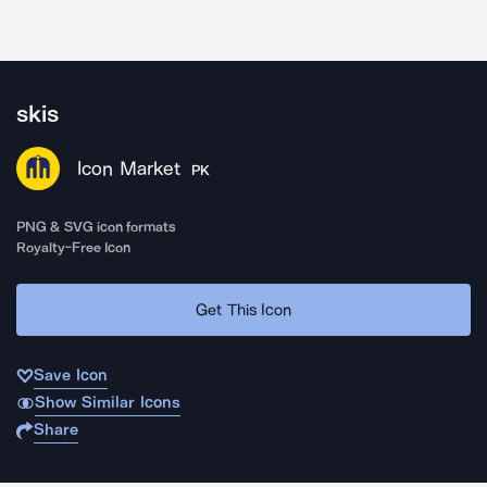
skis
Icon Market
PK
PNG & SVG icon formats
Royalty-Free Icon
Get This Icon
Save Icon
Show Similar Icons
Share