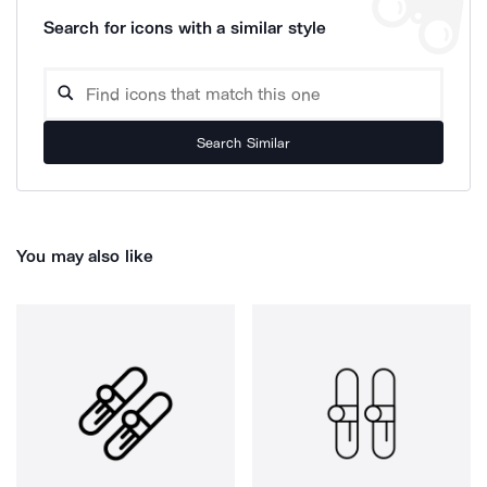
Search for icons with a similar style
Search Similar
You may also like