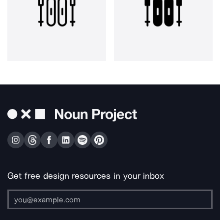
Get free design resources in your inbox