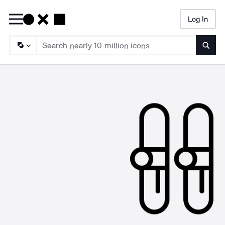
Log In
Searc