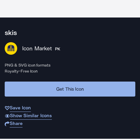
skis
Icon Market
PK
PNG & SVG icon formats
Royalty-Free Icon
Get This Icon
Save Icon
Show Similar Icons
Share