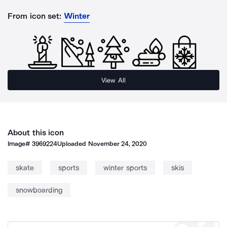
From icon set:
Winter
View All
About this icon
Image#
3969224
Uploaded
November 24, 2020
skate
sports
winter sports
skis
snowboarding