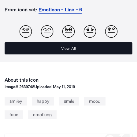
From icon set:
Emoticon - Line - 6
View All
About this icon
Image#
2639748
Uploaded
May 11, 2019
smiley
happy
smile
mood
face
emoticon