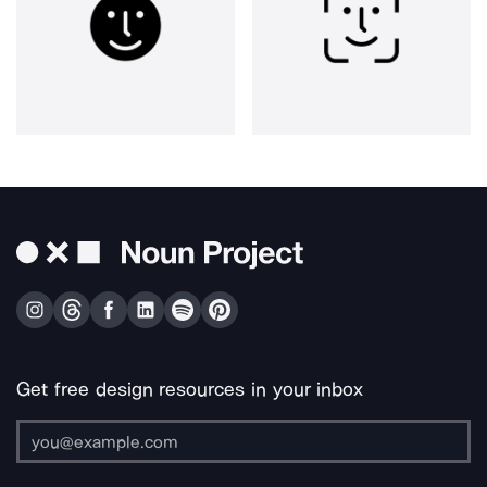
Get free design resources in your inbox