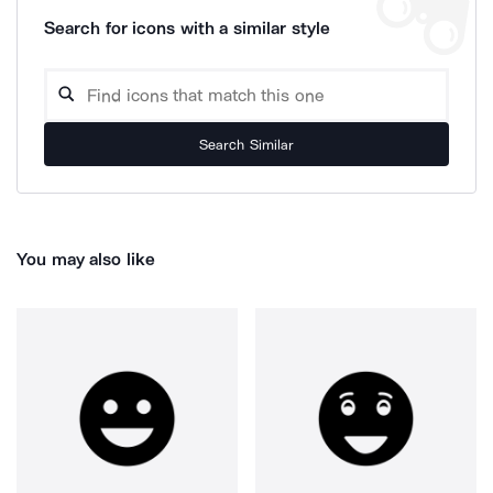
Search for icons with a similar style
Search Similar
You may also like