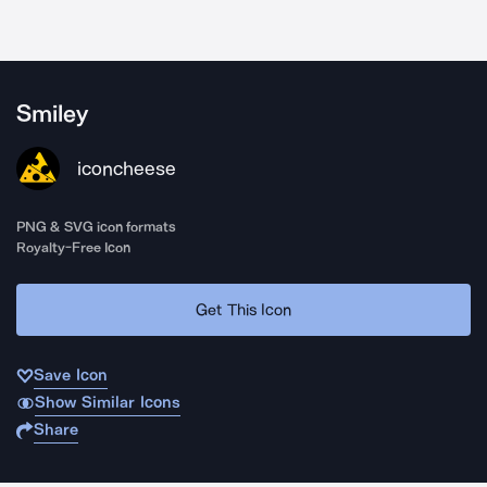
Smiley
iconcheese
PNG & SVG icon formats
Royalty-Free Icon
Get This Icon
Save Icon
Show Similar Icons
Share