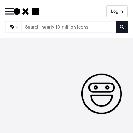
Log In
Searc