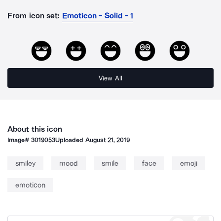
From icon set:
Emoticon - Solid - 1
View All
About this icon
Image#
3019053
Uploaded
August 21, 2019
smiley
mood
smile
face
emoji
emoticon