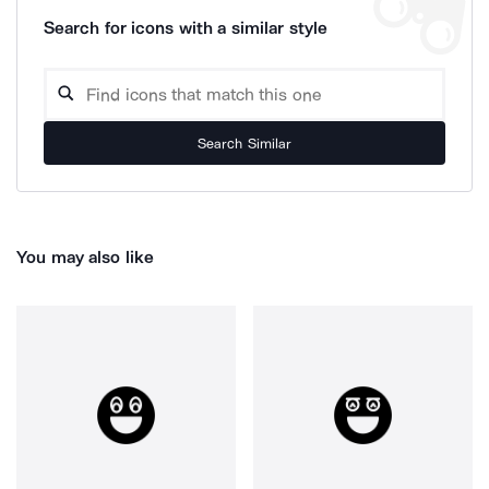
Search for icons with a similar style
Search Similar
You may also like