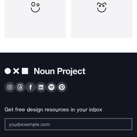
Get free design resources in your inbox