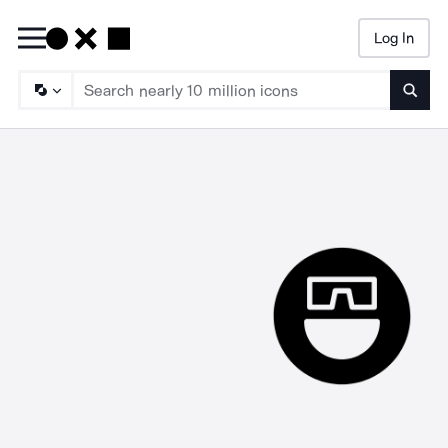
Log In
Searc