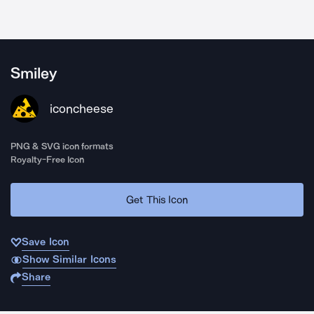
Smiley
iconcheese
PNG & SVG icon formats
Royalty-Free Icon
Get This Icon
Save Icon
Show Similar Icons
Share