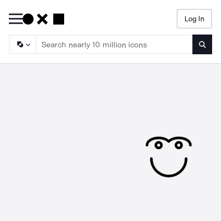
Log In
Searc