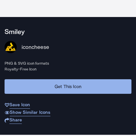
Smiley
iconcheese
PNG & SVG icon formats
Royalty-Free Icon
Get This Icon
Save Icon
Show Similar Icons
Share