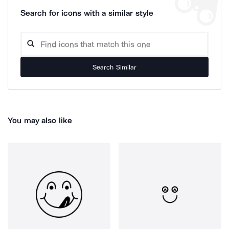
Search for icons with a similar style
Search Similar
You may also like