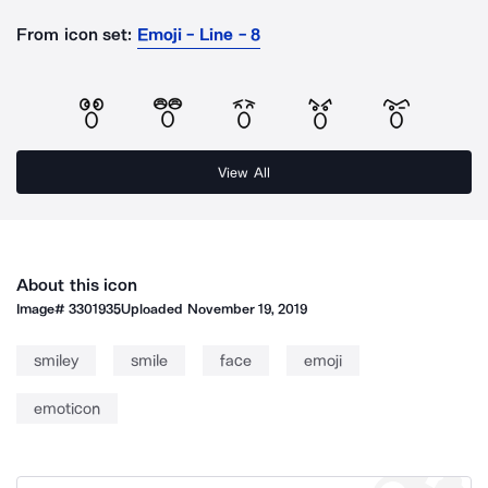
From icon set:
Emoji - Line - 8
View All
About this icon
Image#
3301935
Uploaded
November 19, 2019
smiley
smile
face
emoji
emoticon