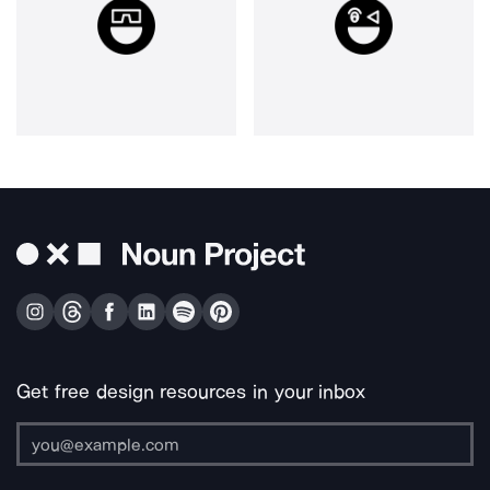
Get free design resources in your inbox