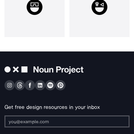
Get free design resources in your inbox