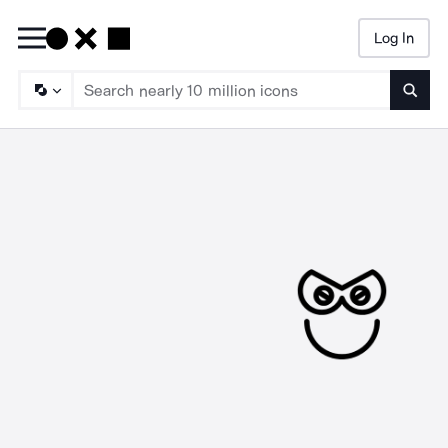
Log In
Searc