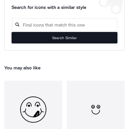
Search for icons with a similar style
Search Similar
You may also like