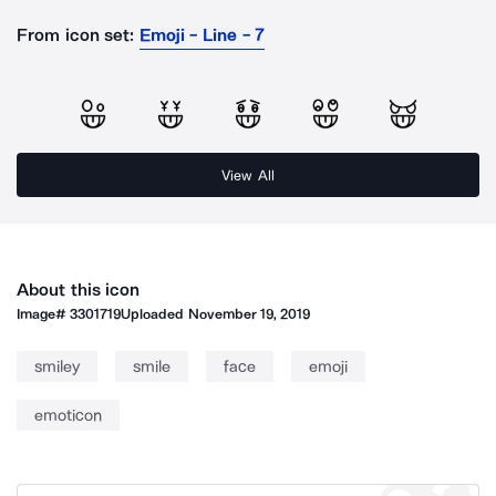
From icon set:
Emoji - Line - 7
View All
About this icon
Image#
3301719
Uploaded
November 19, 2019
smiley
smile
face
emoji
emoticon