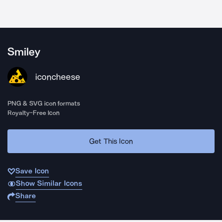
Smiley
iconcheese
PNG & SVG icon formats
Royalty-Free Icon
Get This Icon
Save Icon
Show Similar Icons
Share