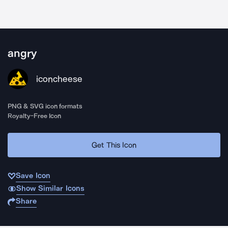
angry
iconcheese
PNG & SVG icon formats
Royalty-Free Icon
Get This Icon
Save Icon
Show Similar Icons
Share