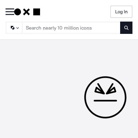
Log In
Searc