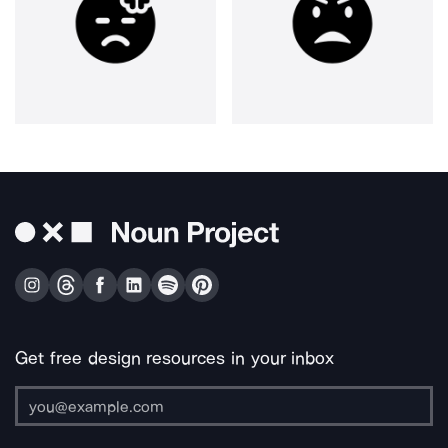
Get free design resources in your inbox