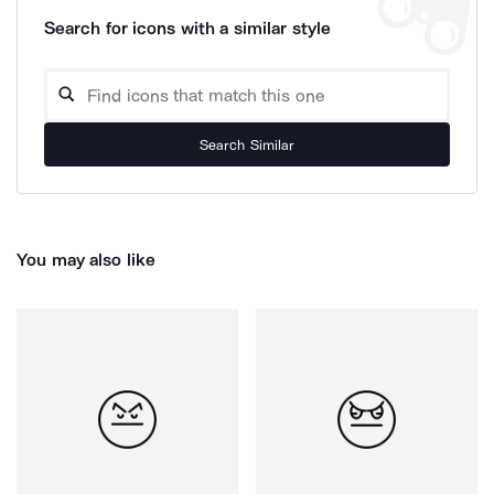
Search for icons with a similar style
Search Similar
You may also like