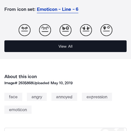
From icon set:
Emoticon - Line - 6
View All
About this icon
Image#
2635868
Uploaded
May 10, 2019
face
angry
annoyed
expression
emoticon