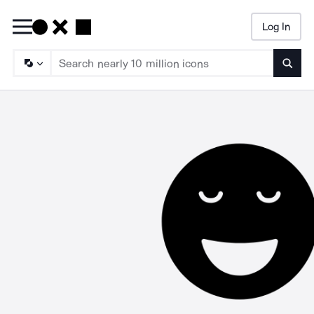
Log In
Searc