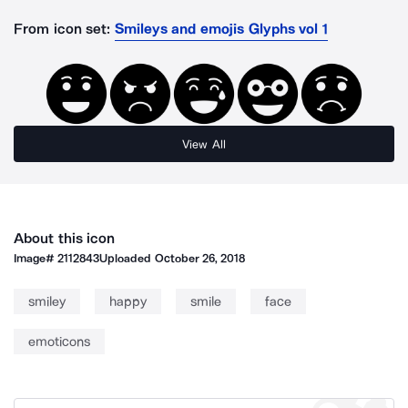
From icon set:
Smileys and emojis Glyphs vol 1
View All
About this icon
Image#
2112843
Uploaded
October 26, 2018
smiley
happy
smile
face
emoticons