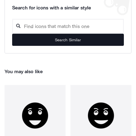
Search for icons with a similar style
Search Similar
You may also like