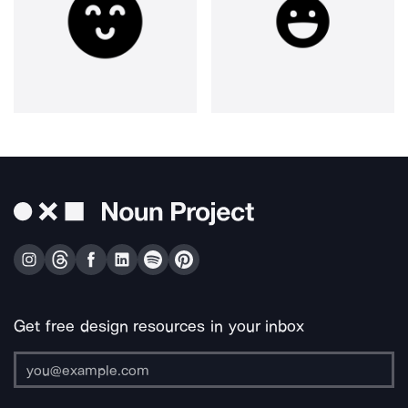
Get free design resources in your inbox