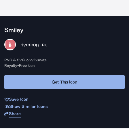
Smiley
rivercon
PK
PNG & SVG icon formats
Royalty-Free Icon
Get This Icon
Save Icon
Show Similar Icons
Share