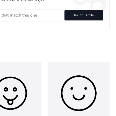
Search Similar