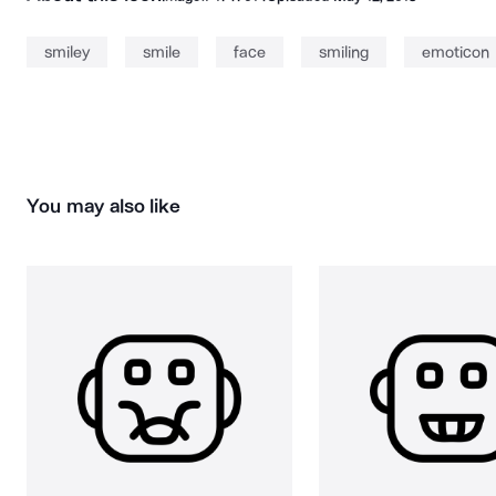
smiley
smile
face
smiling
emoticon
You may also like