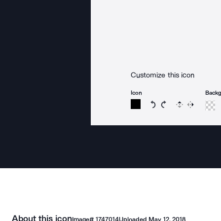
Customize this icon
Icon
Back
Rotate icon 15 degree
Rotate icon 15 de
Flip
Reverse
About this icon
Image#
1747014
Uploaded
May 12, 2018