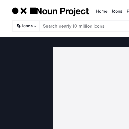
Home
Icons
P
Products
Icons