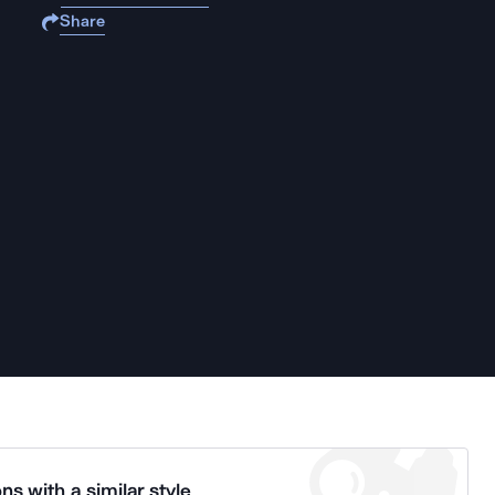
Share
ns with a similar style