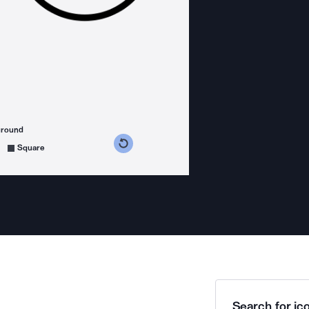
ground
s counterclockwise
grees clockwise
Square
Search for ico