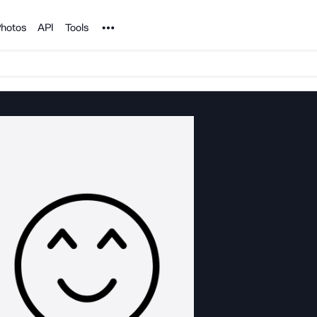
Noun Project
hotos
API
Tools