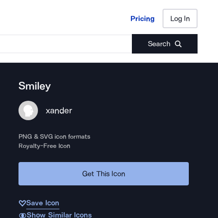
Pricing
Log In
Pricing
Log In
Search
Smiley
xander
PNG & SVG icon formats
Royalty-Free Icon
Get This Icon
Save Icon
Show Similar Icons