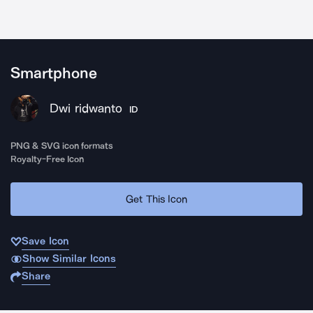
Smartphone
Dwi ridwanto
ID
PNG & SVG icon formats
Royalty-Free Icon
Get This Icon
Save Icon
Show Similar Icons
Share