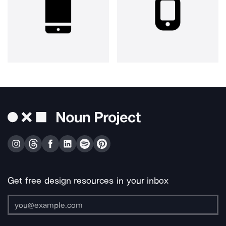
Get free design resources in your inbox