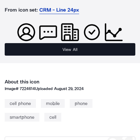
From icon set:
CRM - Line 24px
View All
About this icon
Image#
7224614
Uploaded
August 29, 2024
cell phone
mobile
phone
smartphone
cell