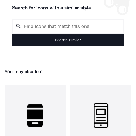
Search for icons with a similar style
Search Similar
You may also like