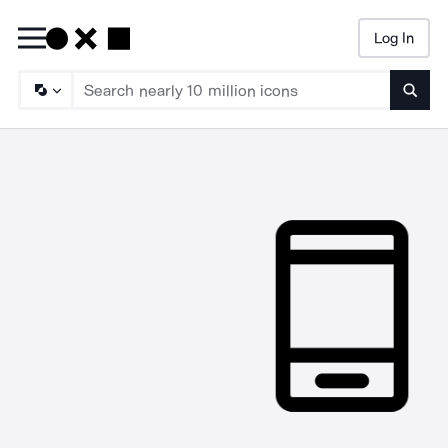
Log In
Searc