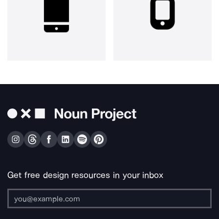
Get free design resources in your inbox