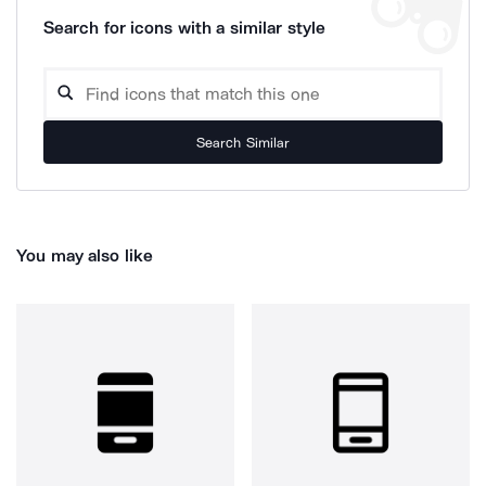
Search for icons with a similar style
Search Similar
You may also like