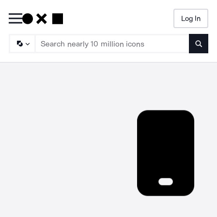
Log In
Searc