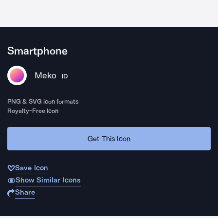
Smartphone
Meko
ID
PNG & SVG icon formats
Royalty-Free Icon
Get This Icon
Save Icon
Show Similar Icons
Share