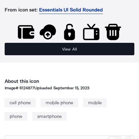
From icon set:
Essentials UI Solid Rounded
View All
About this icon
Image#
6124877
Uploaded
September 15, 2023
cell phone
mobile phone
mobile
phone
smartphone