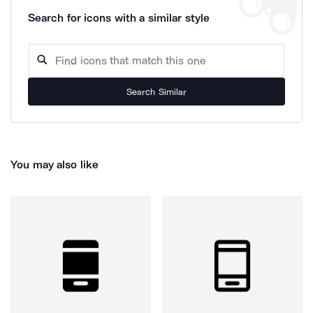
Search for icons with a similar style
Search Similar
You may also like