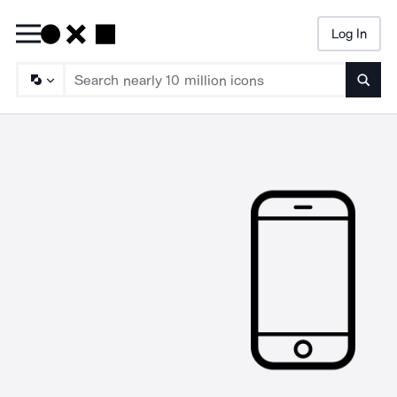
Log In
Searc