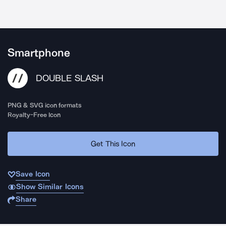
Smartphone
DOUBLE SLASH
PNG & SVG icon formats
Royalty-Free Icon
Get This Icon
Save Icon
Show Similar Icons
Share