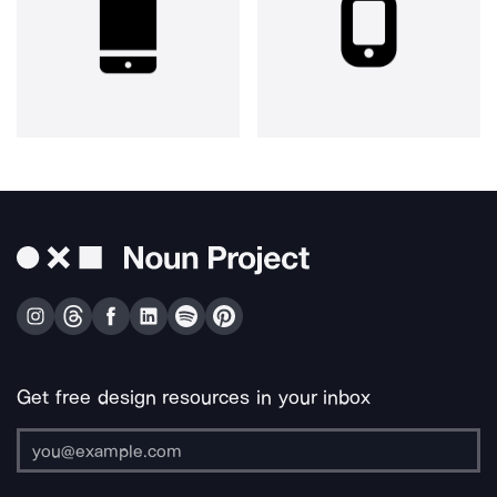
Get free design resources in your inbox