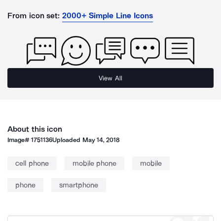
From icon set:
2000+ Simple Line Icons
View All
About this icon
Image#
1751136
Uploaded
May 14, 2018
cell phone
mobile phone
mobile
phone
smartphone