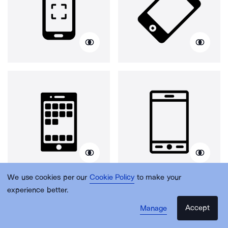
We use cookies per our
Cookie Policy
to make your
experience better.
Accept
Manage