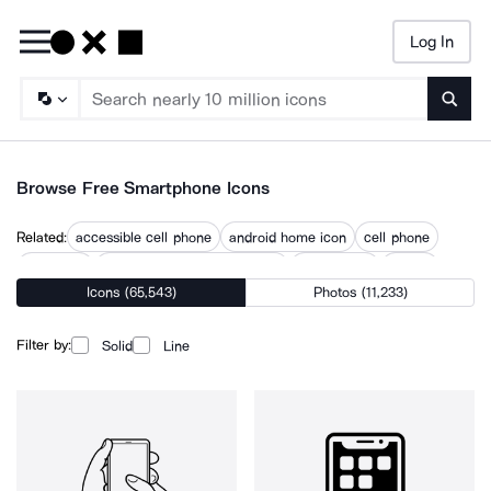
Log In
Searc
Browse Free Smartphone Icons
Related:
accessible cell phone
android home icon
cell phone
cellphone
computer and mobile phone
hand phone
iphone
Icons (65,543)
Photos (11,233)
man with phone
mobile
mobile device
mobile devices
mobile phone
phone
phone app
Filter by:
Solid
Line