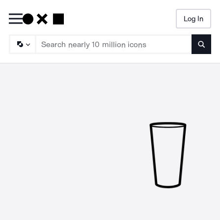
Log In
Searc