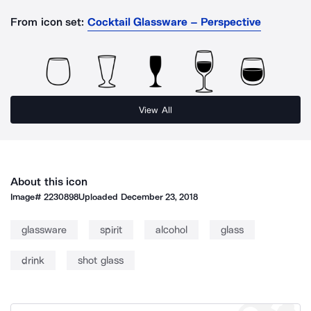
From icon set:
Cocktail Glassware – Perspective
View All
About this icon
Image#
2230898
Uploaded
December 23, 2018
glassware
spirit
alcohol
glass
drink
shot glass