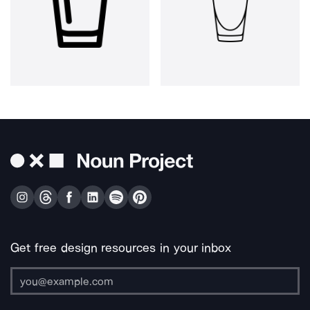
Get free design resources in your inbox