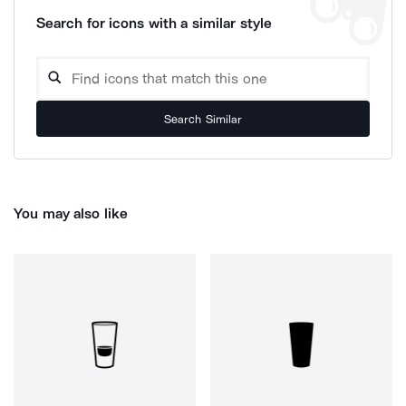
Search for icons with a similar style
Search Similar
You may also like