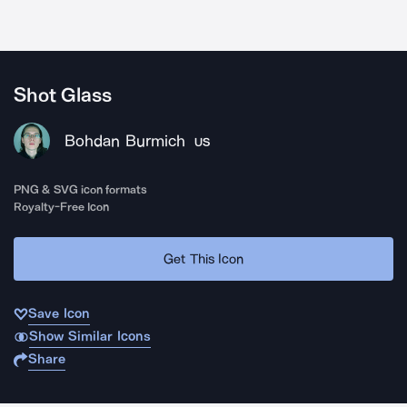
Shot Glass
Bohdan Burmich
US
PNG & SVG icon formats
Royalty-Free Icon
Get This Icon
Save Icon
Show Similar Icons
Share