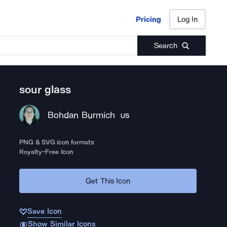
Pricing
Log In
Pricing
Log In
Search
sour glass
Bohdan Burmich
US
PNG & SVG icon formats
Royalty-Free Icon
Get This Icon
Save Icon
Show Similar Icons