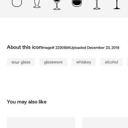
About this icon
Image#
2230894
Uploaded
December 23, 2018
sour glass
glassware
whiskey
alcohol
You may also like