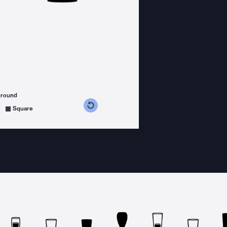
ground
s counterclockwise
grees clockwise
Square