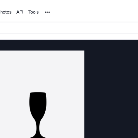
Noun Project
hotos
API
Tools