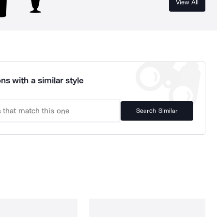
View All
ns with a similar style
Search Similar