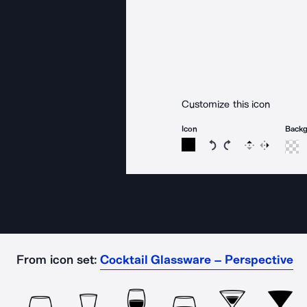
Customize this icon
Icon
Back
Rotate icon 15 degree
Rotate icon 15 de
Flip
Reverse
From icon set:
Cocktail Glassware – Perspective