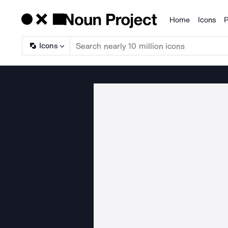
Home
Icons
P
Products
Icons