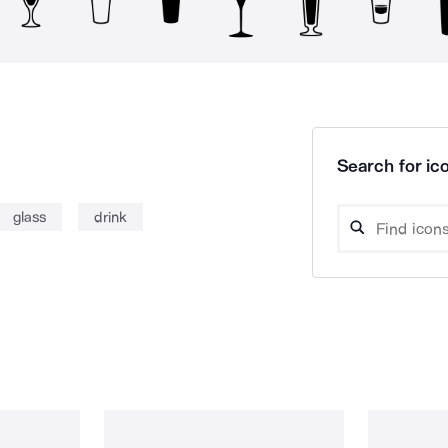
Search for ico
glass
drink