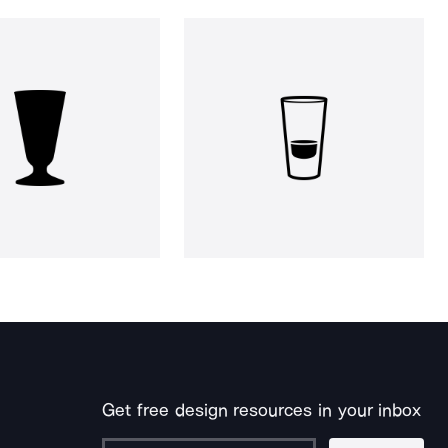
Get free design resources in your inbox