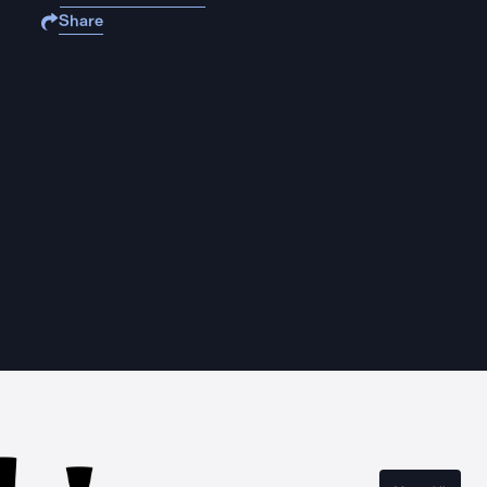
Share