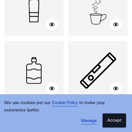
We use cookies per our
Cookie Policy
to make your
experience better.
Accept
Manage