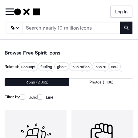
Log In
Searc
Browse Free Spirit Icons
Related:
concept
feeling
ghost
inspiration
inspire
soul
spirits bottle
spiritual
spiritual practice
spirituality
theme
Icons (2,362)
Photos (1,136)
what
Filter by:
Solid
Line