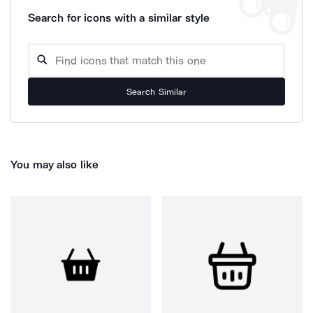
Search for icons with a similar style
Search Similar
You may also like