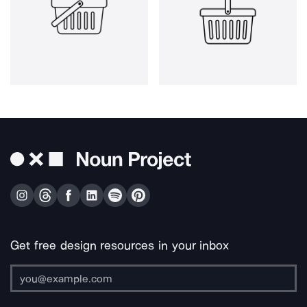
Get free design resources in your inbox