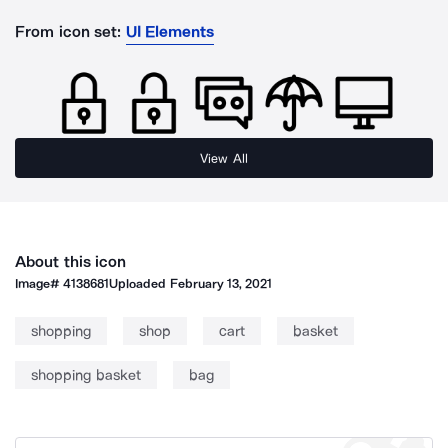
From icon set:
UI Elements
View All
About this icon
Image#
4138681
Uploaded
February 13, 2021
shopping
shop
cart
basket
shopping basket
bag