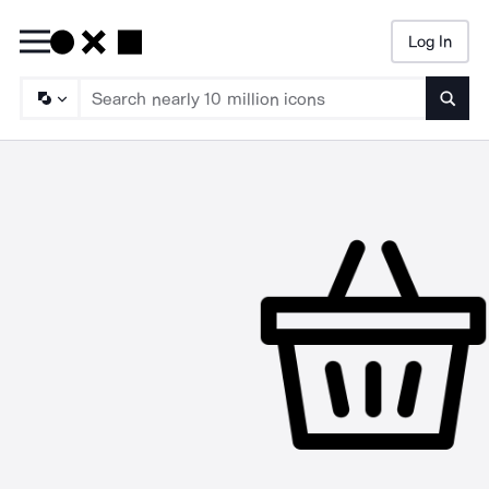
Log In
Searc