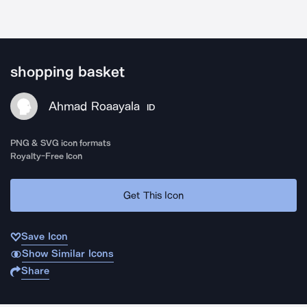
shopping basket
Ahmad Roaayala
ID
PNG & SVG icon formats
Royalty-Free Icon
Get This Icon
Save Icon
Show Similar Icons
Share