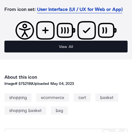
From icon set:
User Interface (UI / UX for Web or App)
View All
About this icon
Image#
5752189
Uploaded
May 04, 2023
shopping
ecommerce
cart
basket
shopping basket
bag