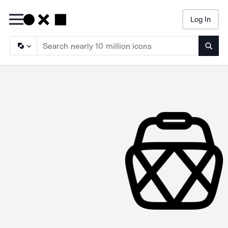
Log In
Searc