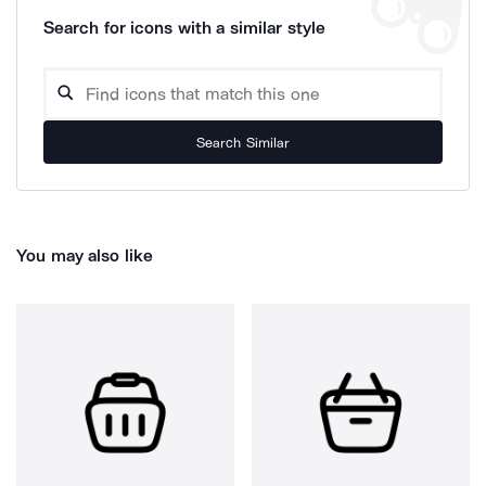
Search for icons with a similar style
Search Similar
You may also like