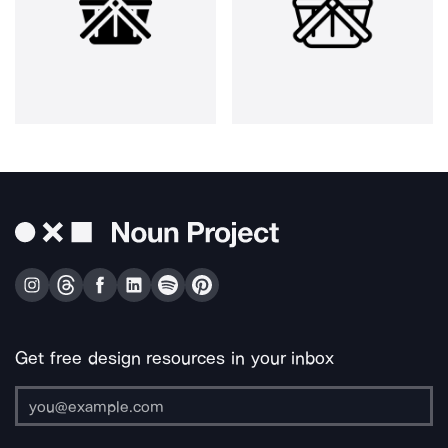
Get free design resources in your inbox