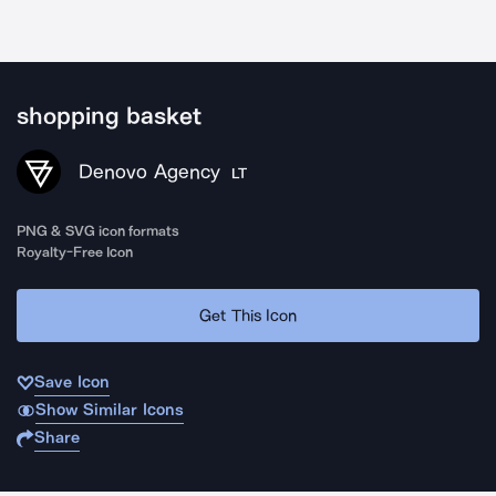
shopping basket
Denovo Agency
LT
PNG & SVG icon formats
Royalty-Free Icon
Get This Icon
Save Icon
Show Similar Icons
Share