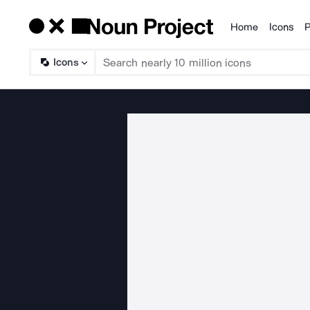
Home
Icons
P
Products
Icons