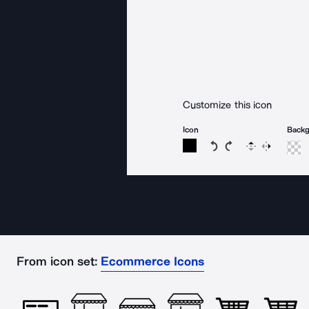
Customize this icon
Icon
Back
Rotate icon 15 degree
Rotate icon 15 de
Flip
Reverse
From icon set:
Ecommerce Icons