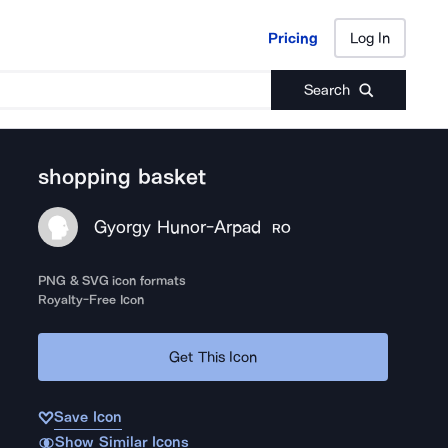
Pricing
Log In
Pricing
Log In
Search
shopping basket
Gyorgy Hunor-Arpad
RO
PNG & SVG icon formats
Royalty-Free Icon
Get This Icon
Save Icon
Show Similar Icons