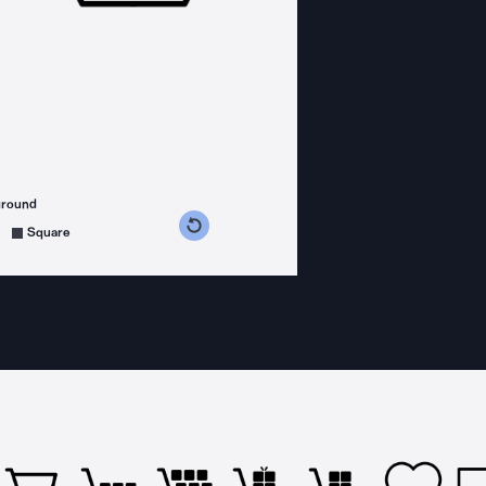
ground
s counterclockwise
grees clockwise
Square