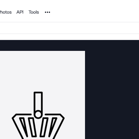
Noun Project
hotos
API
Tools