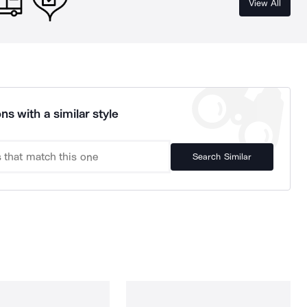
View All
ns with a similar style
Search Similar