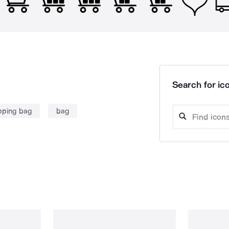
Search for ico
pping bag
bag