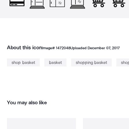
About this icon
Image#
1472048
Uploaded
December 07, 2017
shop basket
basket
shopping basket
sho
You may also like