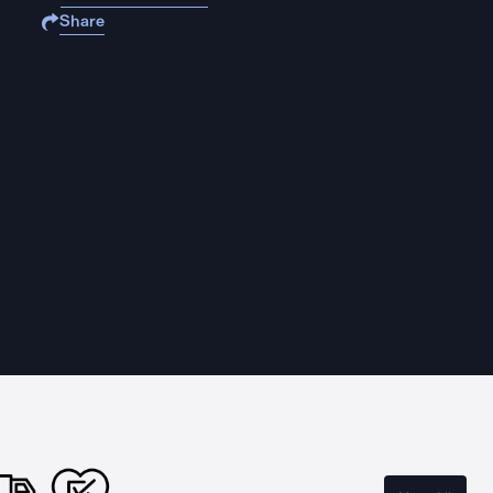
Share