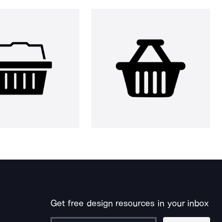
Get free design resources in your inbox