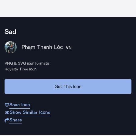
Sad
Phạm Thanh Lộc
VN
PNG & SVG icon formats
Royalty-Free Icon
Get This Icon
Save Icon
Show Similar Icons
Share