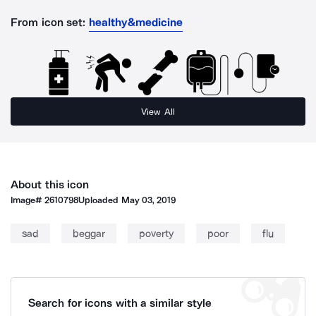
From icon set:
healthy&medicine
View All
About this icon
Image#
2610798
Uploaded
May 03, 2019
sad
beggar
poverty
poor
flu
Search for icons with a similar style