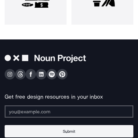
Get free design resources in your inbox
Submit