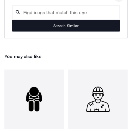
Search Similar
You may also like