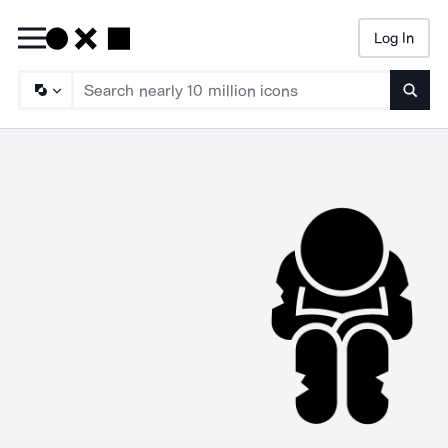
Log In
Searc