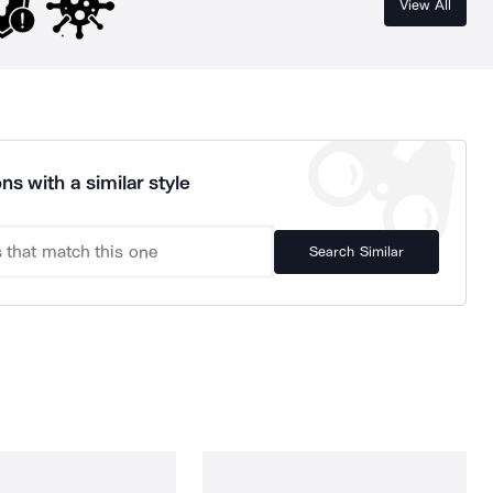
View All
ns with a similar style
Search Similar