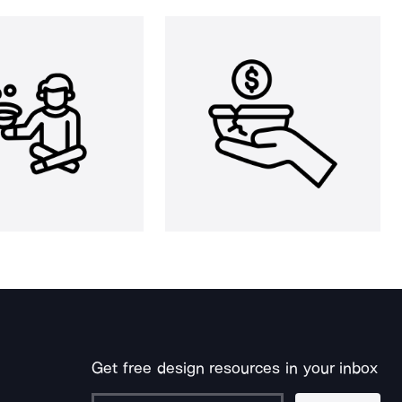
Get free design resources in your inbox