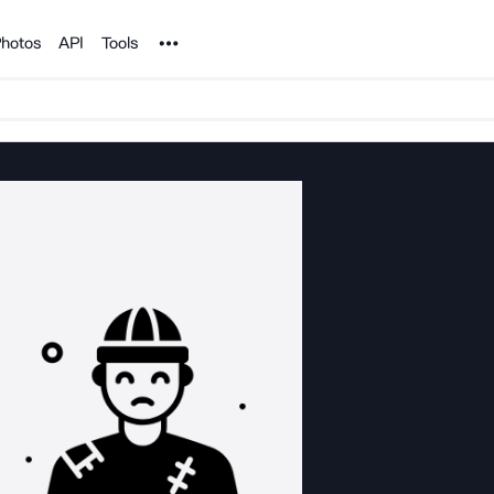
Noun Project
hotos
API
Tools