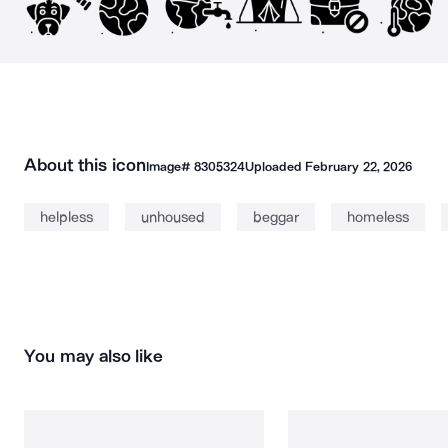
About this icon
Image#
8305324
Uploaded
February 22, 2026
helpless
unhoused
beggar
homeless
You may also like