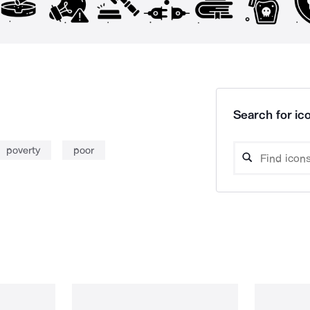
Search for ico
poverty
poor