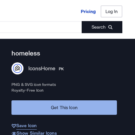
Pricing
Log In
Pricing
Log In
Search
homeless
IconsHome
PK
PNG & SVG icon formats
Royalty-Free Icon
Get This Icon
Save Icon
Show Similar Icons