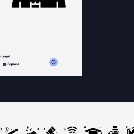
ground
s counterclockwise
grees clockwise
Square