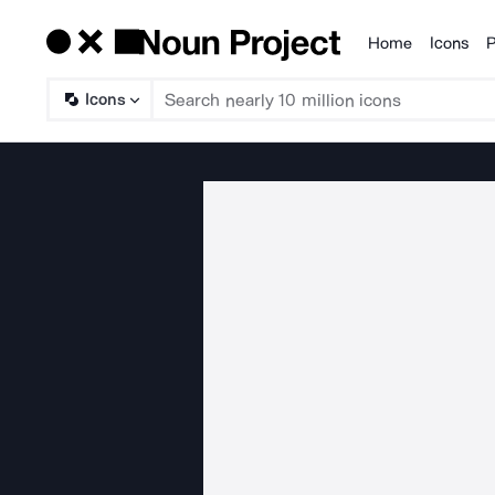
Home
Icons
P
Products
Icons