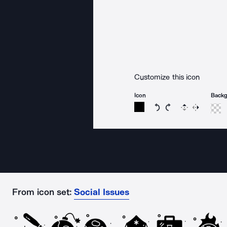
Customize this icon
Icon
Back
Rotate icon 15 degree
Rotate icon 15 de
Flip
Reverse
From icon set:
Social Issues