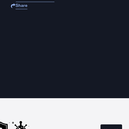
Share