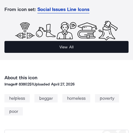
From icon set:
Social Issues Line Icons
View All
About this icon
Image#
8380251
Uploaded
April 27, 2026
helpless
beggar
homeless
poverty
poor