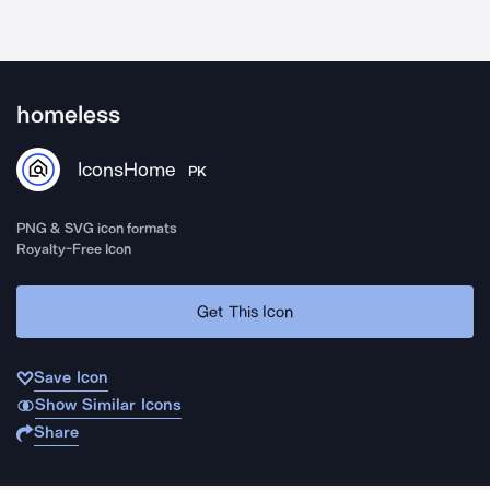
homeless
IconsHome
PK
PNG & SVG icon formats
Royalty-Free Icon
Get This Icon
Save Icon
Show Similar Icons
Share