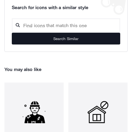
Search for icons with a similar style
Search Similar
You may also like