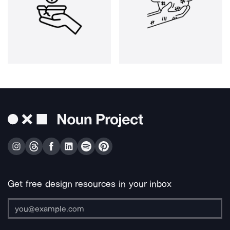
Get free design resources in your inbox