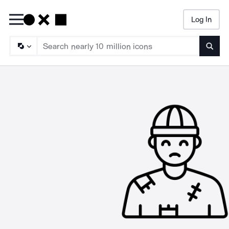
Log In
Searc