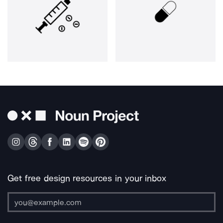
Get free design resources in your inbox