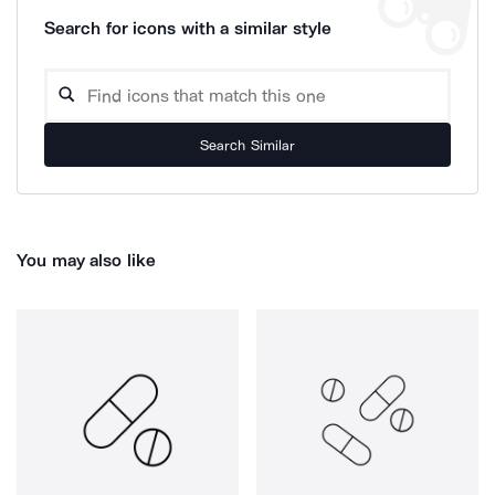
Search for icons with a similar style
Search Similar
You may also like