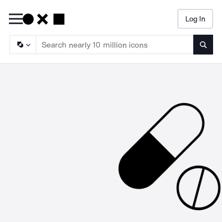
Log In
Searc