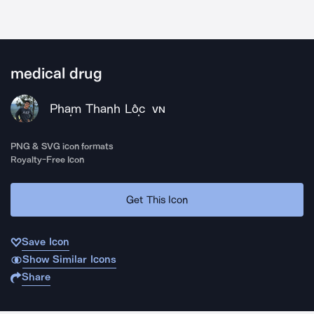
medical drug
Phạm Thanh Lộc
VN
PNG & SVG icon formats
Royalty-Free Icon
Get This Icon
Save Icon
Show Similar Icons
Share