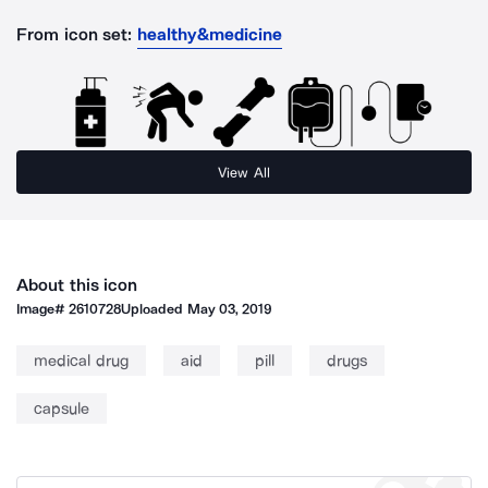
From icon set:
healthy&medicine
View All
About this icon
Image#
2610728
Uploaded
May 03, 2019
medical drug
aid
pill
drugs
capsule