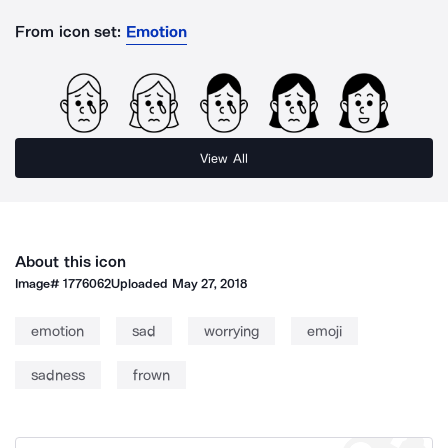
From icon set:
Emotion
View All
About this icon
Image#
1776062
Uploaded
May 27, 2018
emotion
sad
worrying
emoji
sadness
frown