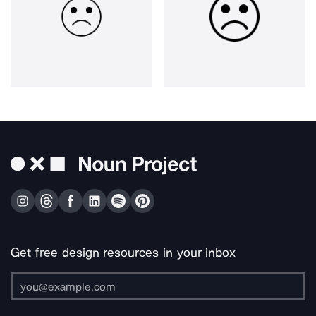
Get free design resources in your inbox