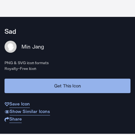
Sad
Min Jang
PNG & SVG icon formats
Royalty-Free Icon
Get This Icon
Save Icon
Show Similar Icons
Share