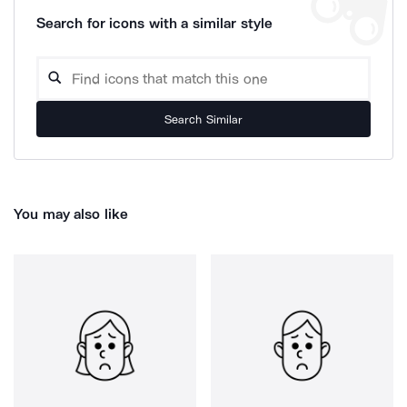
Search for icons with a similar style
Search Similar
You may also like