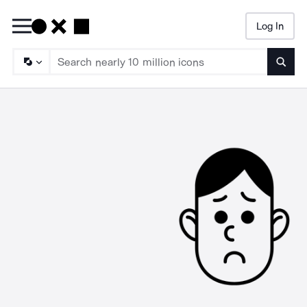
Log In
Searc