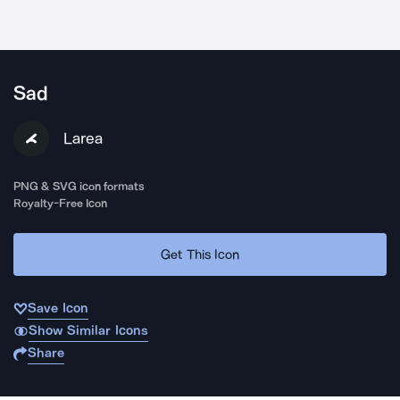
Sad
Larea
PNG & SVG icon formats
Royalty-Free Icon
Get This Icon
Save Icon
Show Similar Icons
Share