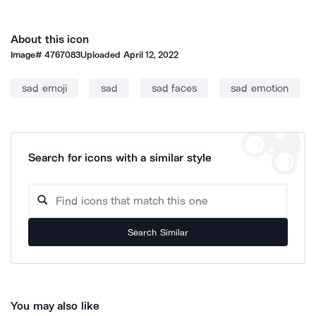
About this icon
Image#
4767083
Uploaded
April 12, 2022
sad emoji
sad
sad faces
sad emotion
Search for icons with a similar style
Search Similar
You may also like