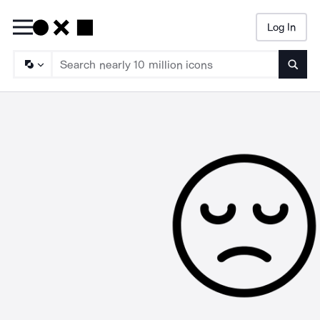
Log In
Searc