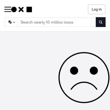
Log In
Searc