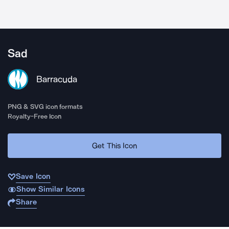
Sad
Barracuda
PNG & SVG icon formats
Royalty-Free Icon
Get This Icon
Save Icon
Show Similar Icons
Share