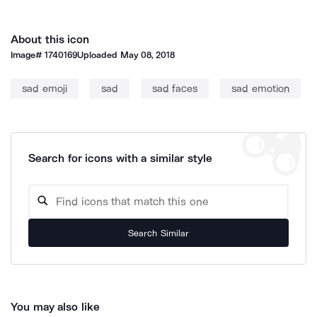
About this icon
Image#
1740169
Uploaded
May 08, 2018
sad emoji
sad
sad faces
sad emotion
Search for icons with a similar style
Search Similar
You may also like