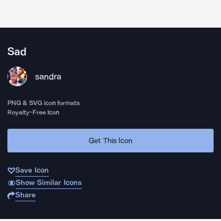
Sad
sandra
PNG & SVG icon formats
Royalty-Free Icon
Get This Icon
Save Icon
Show Similar Icons
Share