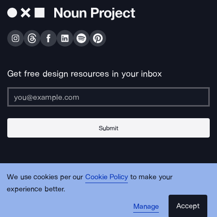
Get free design resources in your inbox
Submit
About Us
Contact Us
Support
Apps & Plugins
Jobs
Lingo
Legal
We use cookies per our
Cookie Policy
to make your
Sitemap
experience better.
Accept
Manage
© Noun Project Inc.