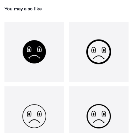
You may also like