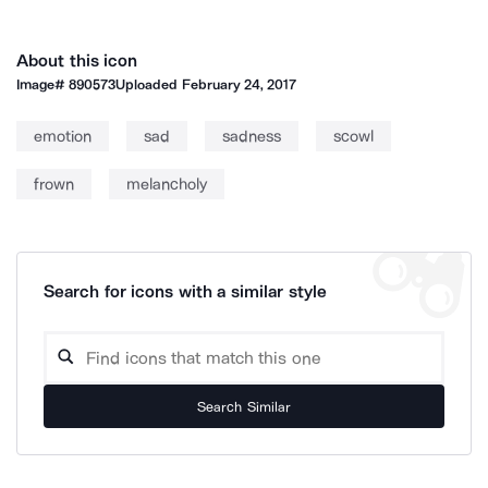
About this icon
Image#
890573
Uploaded
February 24, 2017
emotion
sad
sadness
scowl
frown
melancholy
Search for icons with a similar style
Search Similar