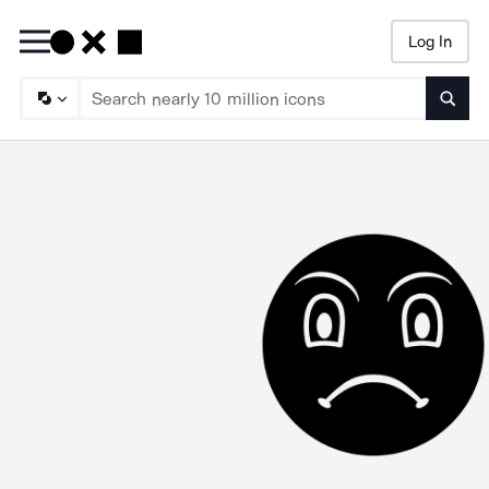
Log In
Searc