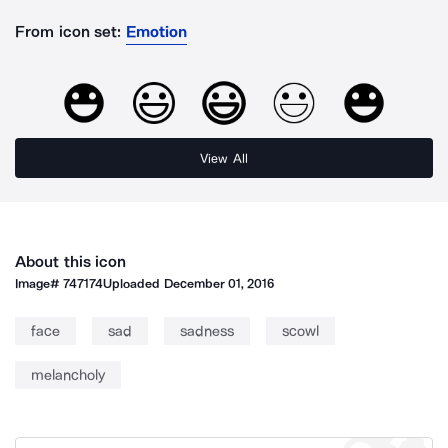
From icon set:
Emotion
View All
About this icon
Image#
747174
Uploaded
December 01, 2016
face
sad
sadness
scowl
melancholy