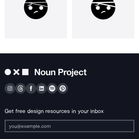
Get free design resources in your inbox