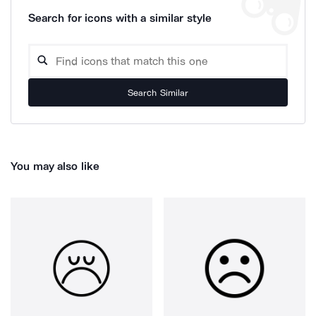
Search for icons with a similar style
Search Similar
You may also like