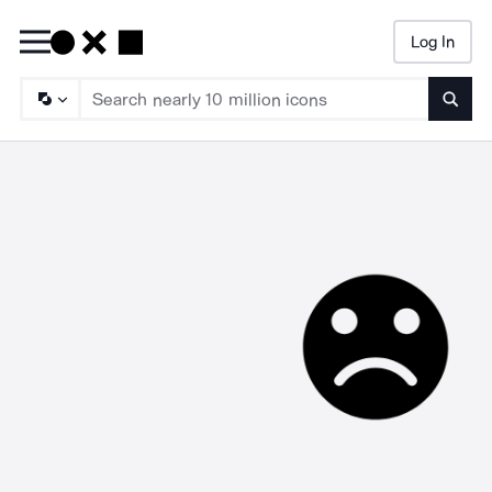
Log In
Searc