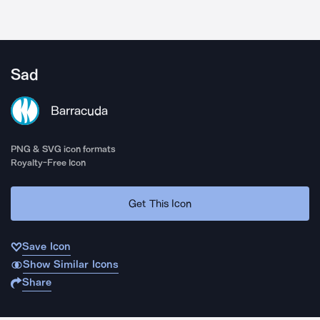
Sad
Barracuda
PNG & SVG icon formats
Royalty-Free Icon
Get This Icon
Save Icon
Show Similar Icons
Share