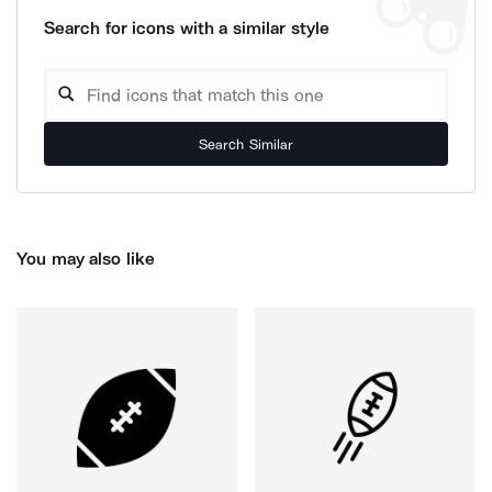
Search for icons with a similar style
Search Similar
You may also like