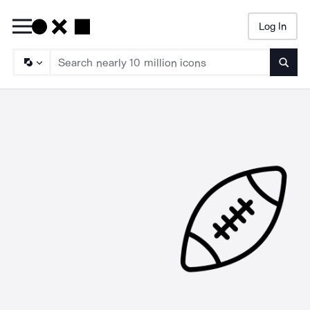
Log In
Searc