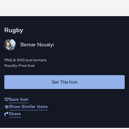
Rugby
Bernar Novalyi
PNG & SVG icon formats
Royalty-Free Icon
Get This Icon
Save Icon
Show Similar Icons
Share