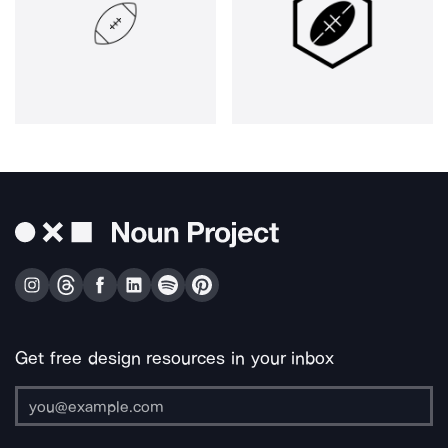
Get free design resources in your inbox