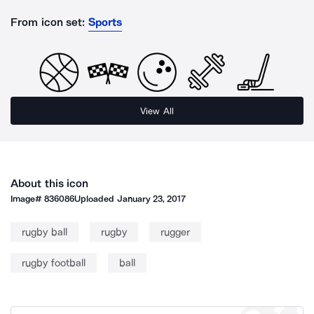
From icon set:
Sports
View All
About this icon
Image#
836086
Uploaded
January 23, 2017
rugby ball
rugby
rugger
rugby football
ball