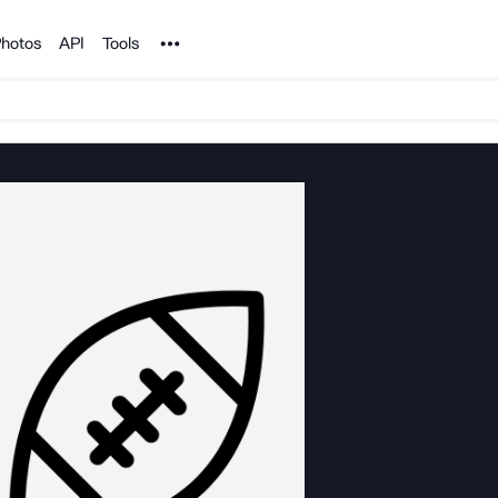
Noun Project
hotos
API
Tools