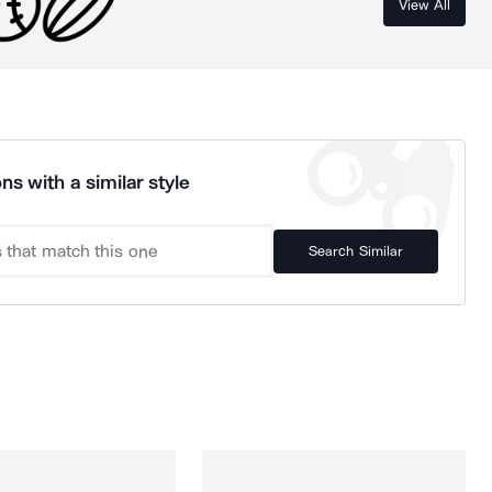
View All
ns with a similar style
Search Similar