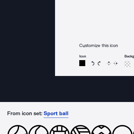
Customize this icon
Icon
Back
Rotate icon 15 degree
Rotate icon 15 de
Flip
Reverse
From icon set:
Sport ball