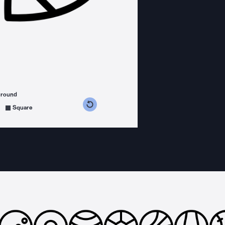
ground
s counterclockwise
grees clockwise
Square