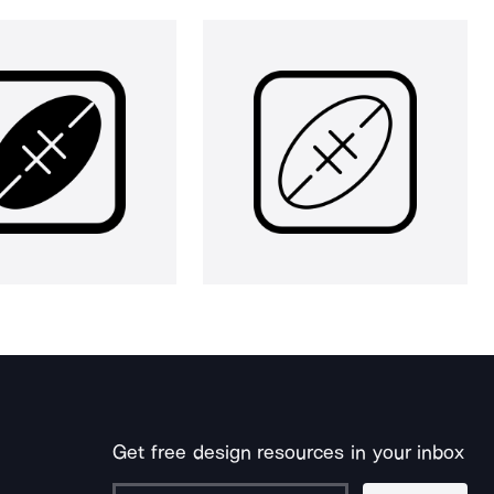
Get free design resources in your inbox