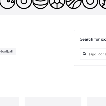
Search for ico
football