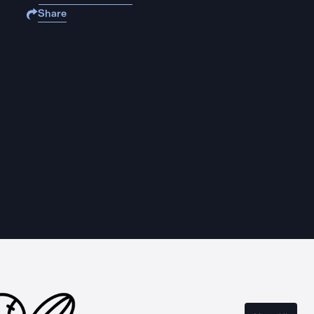
Share