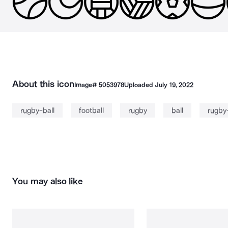
About this icon
Image#
5053978
Uploaded
July 19, 2022
rugby-ball
football
rugby
ball
rugby-
You may also like