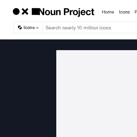
Home
Icons
P
Products
Icons