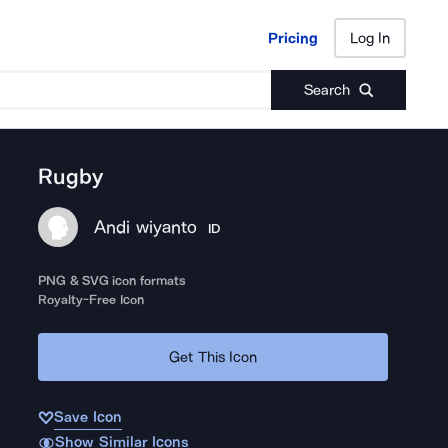
Pricing
Log In
Pricing
Log In
Search
Rugby
Andi wiyanto
ID
PNG & SVG icon formats
Royalty-Free Icon
Get This Icon
Save Icon
Show Similar Icons