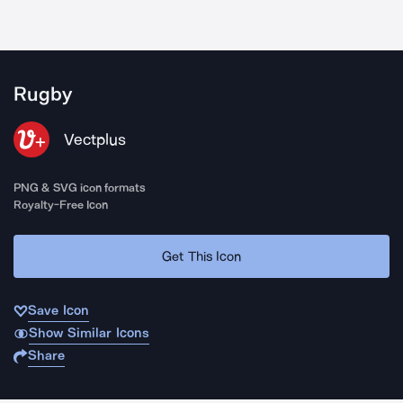
Rugby
Vectplus
PNG & SVG icon formats
Royalty-Free Icon
Get This Icon
Save Icon
Show Similar Icons
Share