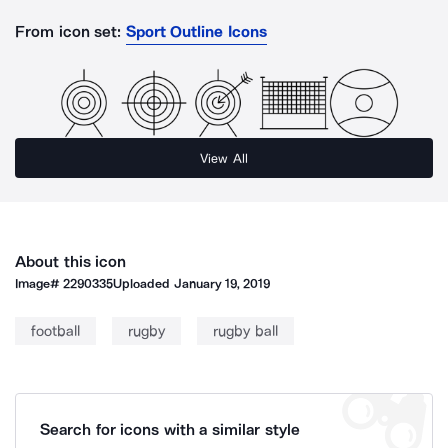
From icon set:
Sport Outline Icons
View All
About this icon
Image#
2290335
Uploaded
January 19, 2019
football
rugby
rugby ball
Search for icons with a similar style