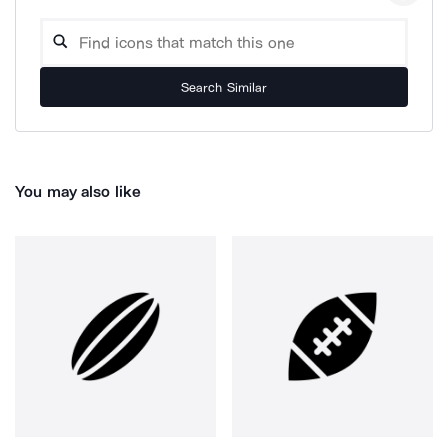
Search Similar
You may also like