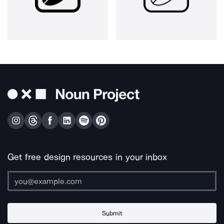
Get free design resources in your inbox
Submit