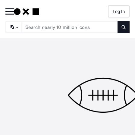
Log In
Searc