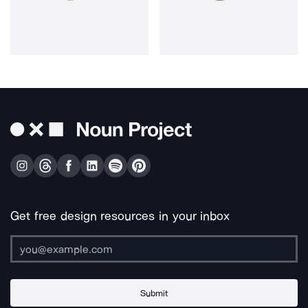
Get free design resources in your inbox
Submit