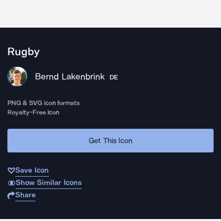
Rugby
Bernd Lakenbrink
DE
PNG & SVG icon formats
Royalty-Free Icon
Get This Icon
Save Icon
Show Similar Icons
Share