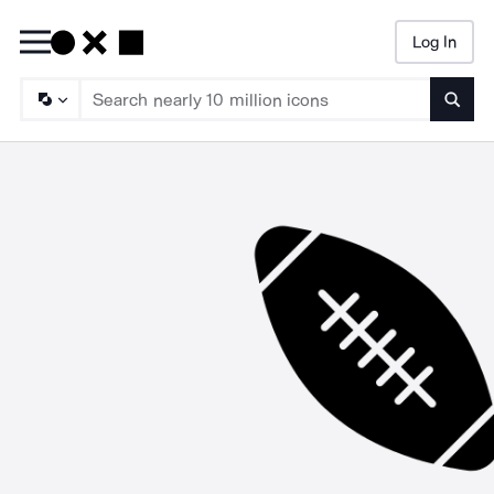
Log In
Searc