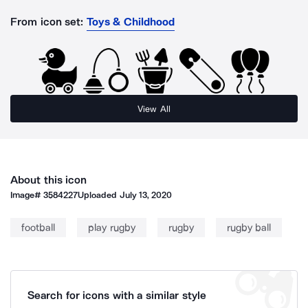
From icon set:
Toys & Childhood
View All
About this icon
Image#
3584227
Uploaded
July 13, 2020
football
play rugby
rugby
rugby ball
Search for icons with a similar style