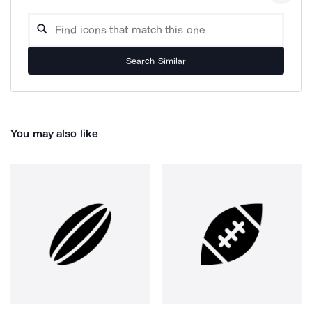
Search Similar
You may also like