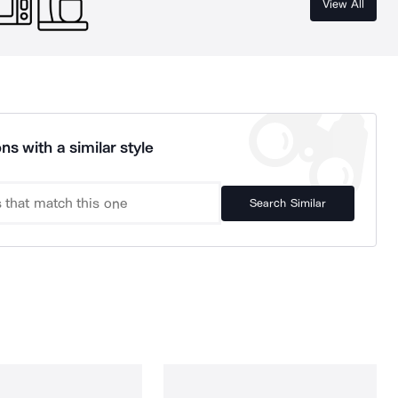
View All
ns with a similar style
Search Similar