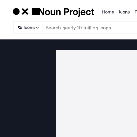
Home
Icons
P
Products
Icons