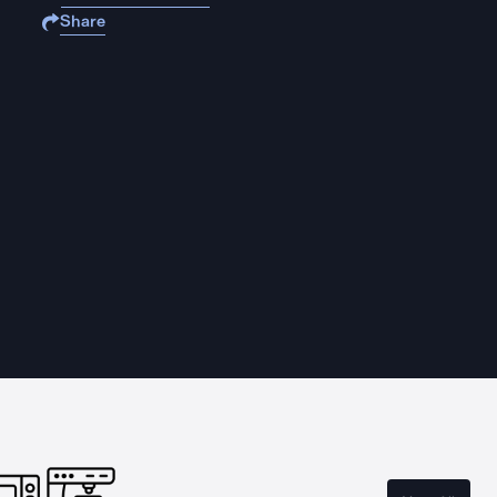
Share