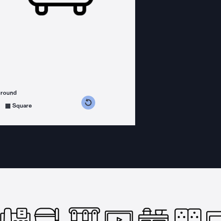
ground
s counterclockwise
grees clockwise
Square