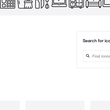
Search for ico