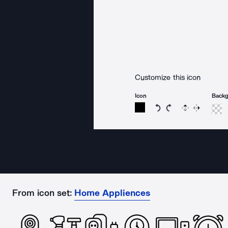
Customize this icon
Icon
Back
Rotate icon 15 degree
Rotate icon 15 de
Flip
Reverse
From icon set:
Home Appliences