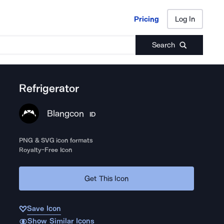
Pricing
Log In
Pricing
Log In
Search
Refrigerator
Blangcon
ID
PNG & SVG icon formats
Royalty-Free Icon
Get This Icon
Save Icon
Show Similar Icons