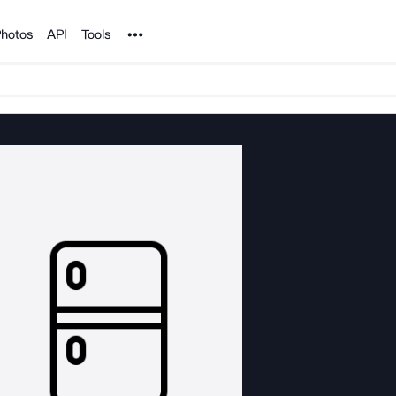
Noun Project
hotos
API
Tools