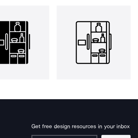
Get free design resources in your inbox