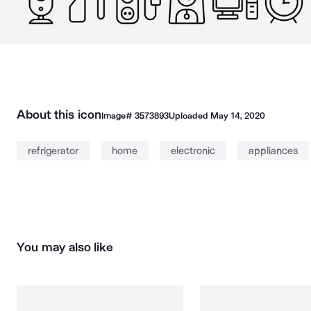
About this icon
Image#
3573893
Uploaded
May 14, 2020
refrigerator
home
electronic
appliances
You may also like