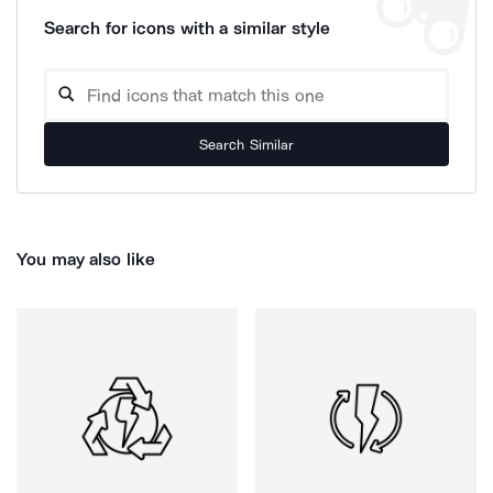
Search for icons with a similar style
Search Similar
You may also like