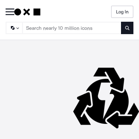
Log In
Searc