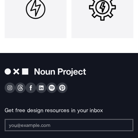
Get free design resources in your inbox