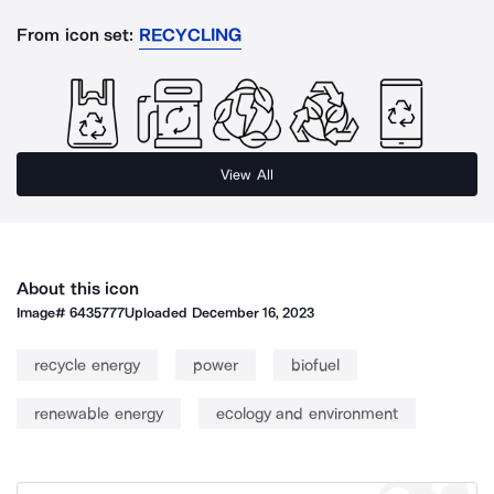
From icon set:
RECYCLING
View All
About this icon
Image#
6435777
Uploaded
December 16, 2023
recycle energy
power
biofuel
renewable energy
ecology and environment