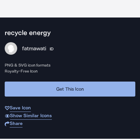
recycle energy
fatmawati
ID
PNG & SVG icon formats
Royalty-Free Icon
Get This Icon
Save Icon
Show Similar Icons
Share